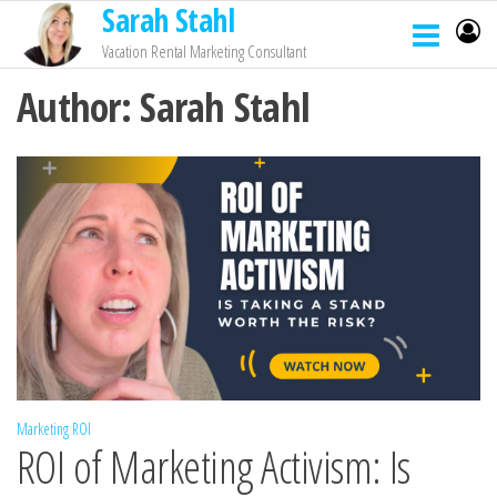
Sarah Stahl
Vacation Rental Marketing Consultant
Author:
Sarah Stahl
Marketing ROI
ROI of Marketing Activism: Is