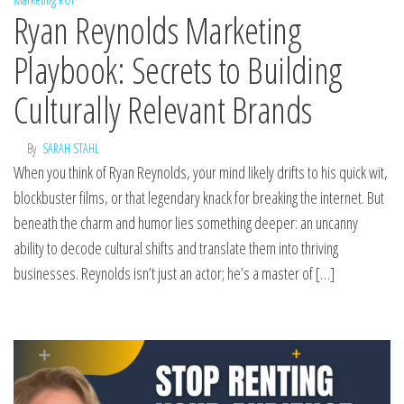
Ryan Reynolds Marketing
Playbook: Secrets to Building
Culturally Relevant Brands
By
SARAH STAHL
When you think of Ryan Reynolds, your mind likely drifts to his quick wit,
blockbuster films, or that legendary knack for breaking the internet. But
beneath the charm and humor lies something deeper: an uncanny
ability to decode cultural shifts and translate them into thriving
businesses. Reynolds isn’t just an actor; he’s a master of […]