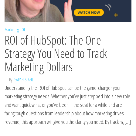
Marketing ROI
ROI of HubSpot: The One
Strategy You Need to Track
Marketing Dollars
By
SARAH STAHL
Understanding the ROI of HubSpot can be the game-changer your
marketing strategy needs. Whether you’ve just stepped into a new role
and want quick wins, or you’ve been in the seat for a while and are
facing tough questions from leadership about how marketing drives
revenue, this approach will give you the clarity you need. By tracking […]