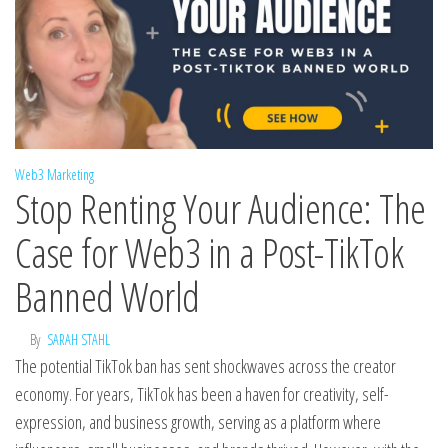
Web3 Marketing
Stop Renting Your Audience: The
Case for Web3 in a Post-TikTok
Banned World
By
SARAH STAHL
The potential TikTok ban has sent shockwaves across the creator
economy. For years, TikTok has been a haven for creativity, self-
expression, and business growth, serving as a platform where