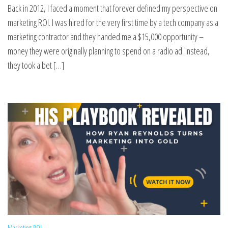
Back in 2012, I faced a moment that forever defined my perspective on
marketing ROI. I was hired for the very first time by a tech company as a
marketing contractor and they handed me a $15,000 opportunity –
money they were originally planning to spend on a radio ad. Instead,
they took a bet […]
Marketing ROI