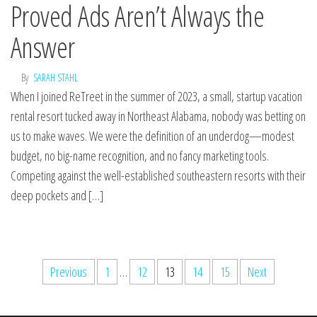
Proved Ads Aren’t Always the
Answer
By
SARAH STAHL
When I joined ReTreet in the summer of 2023, a small, startup vacation
rental resort tucked away in Northeast Alabama, nobody was betting on
us to make waves. We were the definition of an underdog—modest
budget, no big-name recognition, and no fancy marketing tools.
Competing against the well-established southeastern resorts with their
deep pockets and […]
Previous
1
…
12
13
14
15
Next