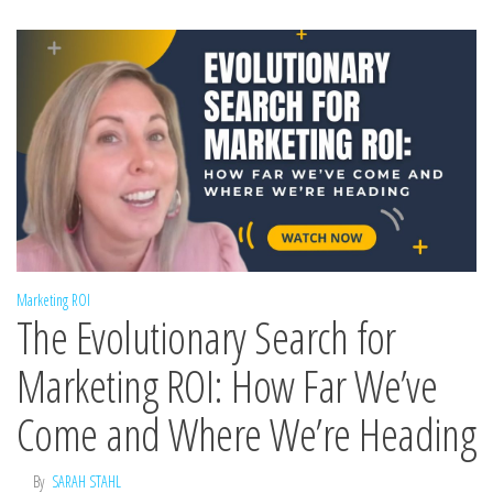
Marketing ROI
The Evolutionary Search for
Marketing ROI: How Far We’ve
Come and Where We’re Heading
By
SARAH STAHL