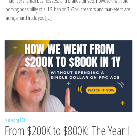
influencers, small businesses, and brands thrived. However, with the
looming possibility of a U.S. ban on TikTok, creators and marketers are
facing a hard truth: you […]
Marketing ROI
From $200K to $800K: The Year I