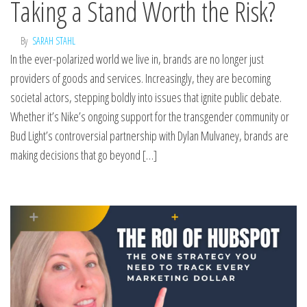
Taking a Stand Worth the Risk?
By
SARAH STAHL
In the ever-polarized world we live in, brands are no longer just
providers of goods and services. Increasingly, they are becoming
societal actors, stepping boldly into issues that ignite public debate.
Whether it’s Nike’s ongoing support for the transgender community or
Bud Light’s controversial partnership with Dylan Mulvaney, brands are
making decisions that go beyond […]