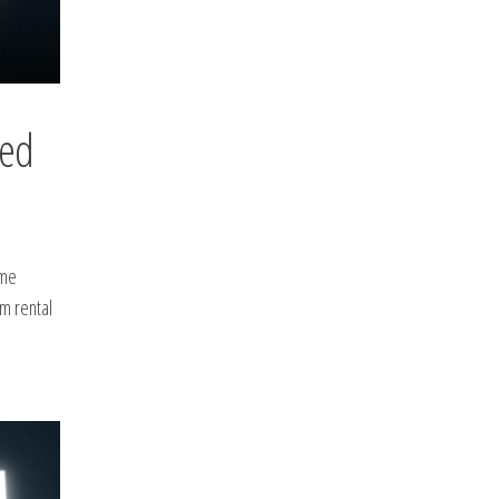
eed
ame
rm rental