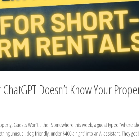
If ChatGPT Doesn’t Know Your Proper
Property, Guests Won’t Either Somewhere this week, a guest typed “where s
ing unusual, dog-friendly, under $400 a night” into an AI assistant. They got 