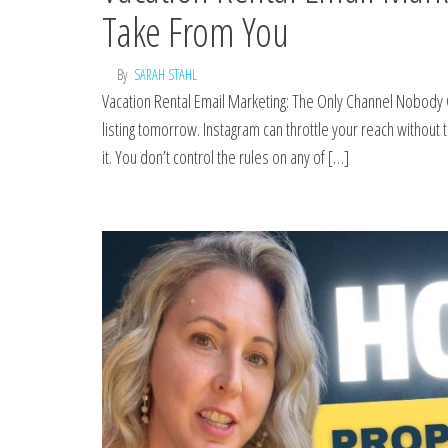
Take From You
By
SARAH STAHL
Vacation Rental Email Marketing: The Only Channel Nobody 
listing tomorrow. Instagram can throttle your reach without 
it. You don’t control the rules on any of […]