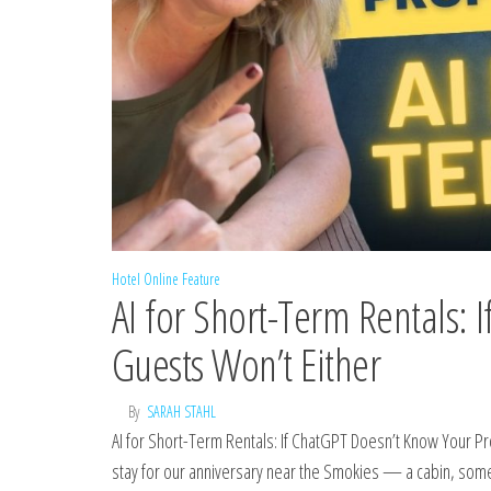
Hotel Online Feature
AI for Short-Term Rentals: 
Guests Won’t Either
By
SARAH STAHL
AI for Short-Term Rentals: If ChatGPT Doesn’t Know Your 
stay for our anniversary near the Smokies — a cabin, someth