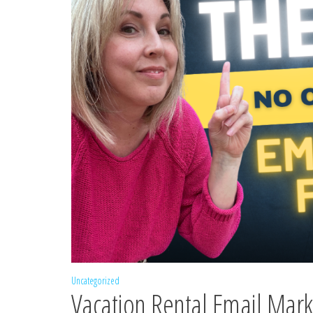
Uncategorized
Vacation Rental Email Mar