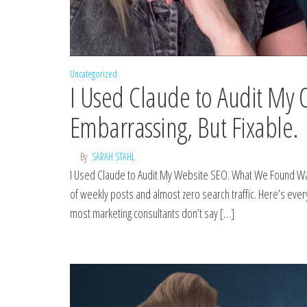
Uncategorized
I Used Claude to Audit M
Embarrassing, But Fixable.
By
SARAH STAHL
I Used Claude to Audit My Website SEO. What We Found Was
of weekly posts and almost zero search traffic. Here’s ever
most marketing consultants don’t say […]