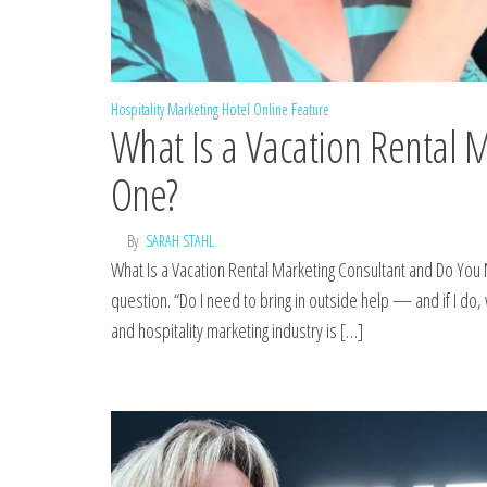
Hospitality Marketing
Hotel Online Feature
What Is a Vacation Rental 
One?
By
SARAH STAHL
What Is a Vacation Rental Marketing Consultant and Do You
question. “Do I need to bring in outside help — and if I do,
and hospitality marketing industry is […]