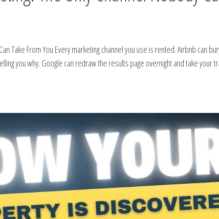
Can Take From You Every marketing channel you use is rented. Airbnb can bur
telling you why. Google can redraw the results page overnight and take your tra