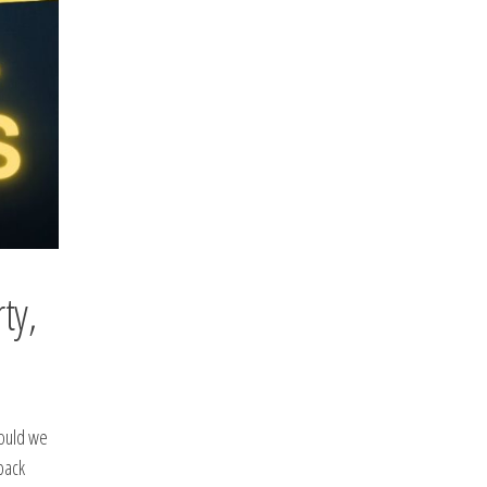
ty,
hould we
back