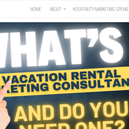
HOME
ABOUT
HOSPITALITY MARKETING SPEAK