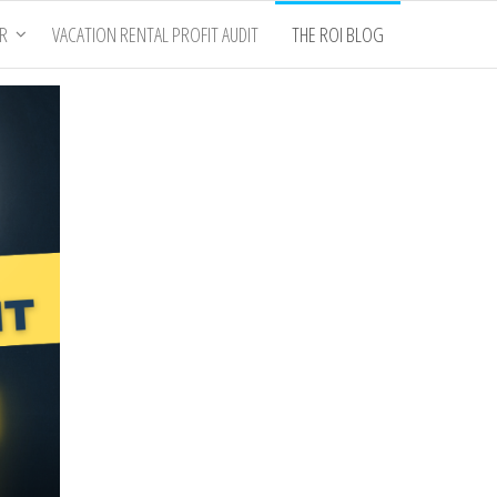
ER
VACATION RENTAL PROFIT AUDIT
THE ROI BLOG