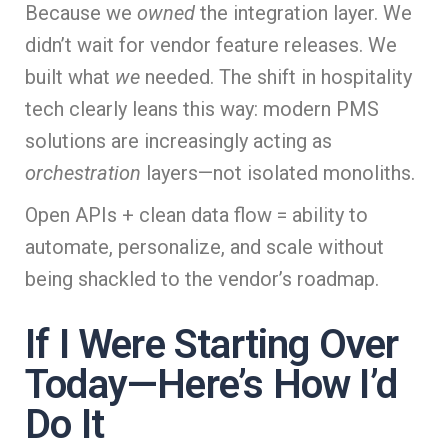
Because we
owned
the integration layer. We
didn’t wait for vendor feature releases. We
built what
we
needed. The shift in hospitality
tech clearly leans this way: modern PMS
solutions are increasingly acting as
orchestration
layers—not isolated monoliths.
Open APIs + clean data flow = ability to
automate, personalize, and scale without
being shackled to the vendor’s roadmap.
If I Were Starting Over
Today—Here’s How I’d
Do It