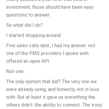
investment, those should have been easy
questions to answer.
So what did I do?
I started shopping around.
Five sales calls later, I had my answer: not
one of the PMS providers I spoke with
offered an open API.
Not one.
The only system that did? The very one we
were already using, and honestly, not in love
with. But at least it gave us something the
others didn’t: the ability to connect. The irony