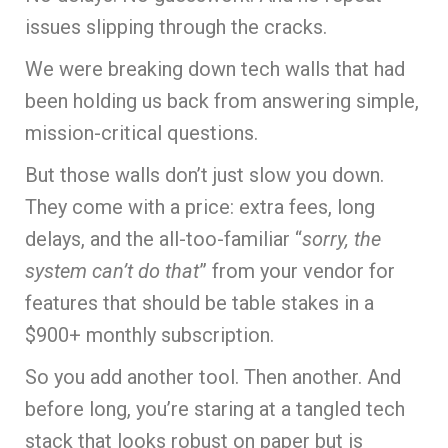
issues slipping through the cracks.
We were breaking down tech walls that had
been holding us back from answering simple,
mission-critical questions.
But those walls don’t just slow you down.
They come with a price: extra fees, long
delays, and the all-too-familiar “
sorry, the
system can’t do that
” from your vendor for
features that should be table stakes in a
$900+ monthly subscription.
So you add another tool. Then another. And
before long, you’re staring at a tangled tech
stack that looks robust on paper but is