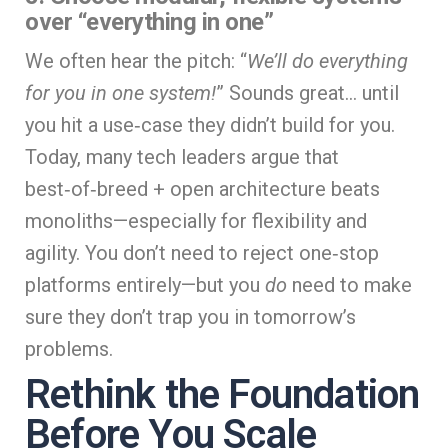
over “everything in one”
We often hear the pitch: “
We’ll do everything
for you in one system!
” Sounds great… until
you hit a use‑case they didn’t build for you.
Today, many tech leaders argue that
best‑of‑breed + open architecture beats
monoliths—especially for flexibility and
agility. You don’t need to reject one‑stop
platforms entirely—but you
do
need to make
sure they don’t trap you in tomorrow’s
problems.
Rethink the Foundation
Before You Scale