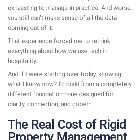
exhausting to manage in practice. And worse,
you still can’t make sense of all the data
coming out of it.
That experience forced me to rethink
everything about how we use tech in
hospitality.
And if I were starting over today, knowing
what I know now? I’d build from a completely
different foundation—one designed for
clarity, connection, and growth.
The Real Cost of Rigid
Property Management