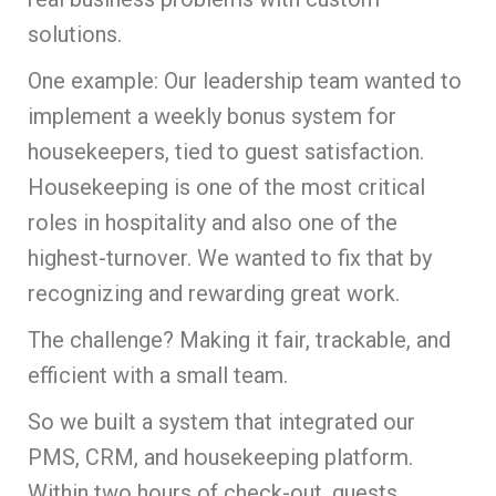
solutions.
One example: Our leadership team wanted to
implement a weekly bonus system for
housekeepers, tied to guest satisfaction.
Housekeeping is one of the most critical
roles in hospitality and also one of the
highest-turnover. We wanted to fix that by
recognizing and rewarding great work.
The challenge? Making it fair, trackable, and
efficient with a small team.
So we built a system that integrated our
PMS, CRM, and housekeeping platform.
Within two hours of check-out, guests