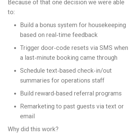
Because of that one decision we were able
to:
Build a bonus system for housekeeping
based on real‑time feedback
Trigger door‑code resets via SMS when
a last‑minute booking came through
Schedule text‑based check‑in/out
summaries for operations staff
Build reward‑based referral programs
Remarketing to past guests via text or
email
Why did this work?