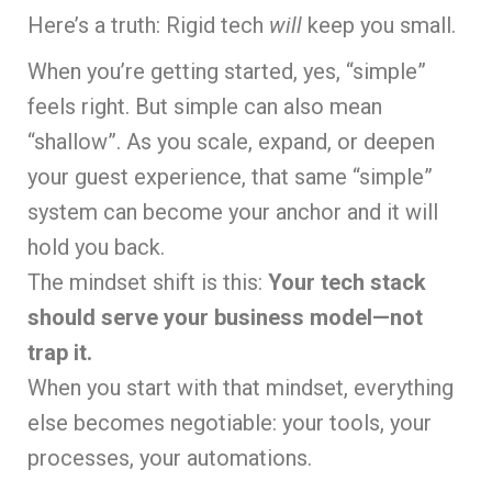
Here’s a truth: Rigid tech
will
keep you small.
When you’re getting started, yes, “simple”
feels right. But simple can also mean
“shallow”. As you scale, expand, or deepen
your guest experience, that same “simple”
system can become your anchor and it will
hold you back.
The mindset shift is this:
Your tech stack
should serve your business model—not
trap it.
When you start with that mindset, everything
else becomes negotiable: your tools, your
processes, your automations.