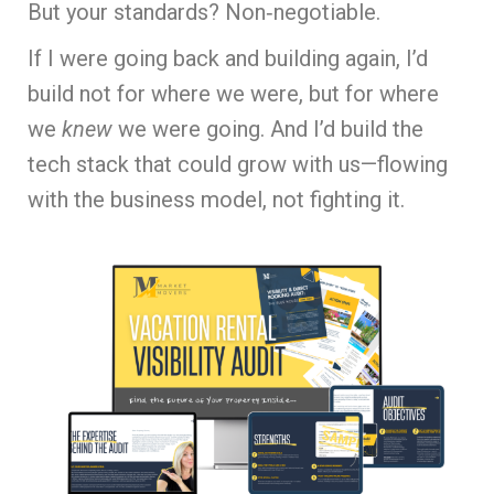
But your standards? Non‑negotiable.
If I were going back and building again, I’d
build not for where we were, but for where
we
knew
we were going. And I’d build the
tech stack that could grow with us—flowing
with the business model, not fighting it.