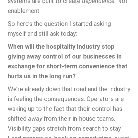
systems are built to create
dependence
. Not
enablement.
So here’s the question I started asking
myself and still ask today:
When will the hospitality industry stop
giving away control of our businesses in
exchange for short-term convenience that
hurts us in the long run?
We’re already down that road and the industry
is feeling the consequences. Operators are
waking up to the fact that their control has
shifted
away
from their in-house teams.
Visibility gaps stretch from search to stay.