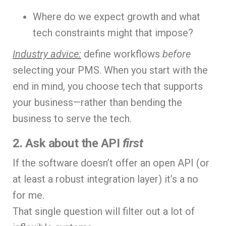
Where do we expect growth and what
tech constraints might that impose?
Industry advice:
define workflows
before
selecting your PMS. When you start with the
end in mind, you choose tech that supports
your business—rather than bending the
business to serve the tech.
2. Ask about the API
first
If the software doesn’t offer an open API (or
at least a robust integration layer) it’s a no
for me.
That single question will filter out a lot of