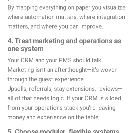
By mapping everything on paper you visualize
where automation matters, where integration
matters, and where you can improve.
4. Treat marketing and operations as
one system
Your CRM and your PMS should talk.
Marketing isn’t an afterthought—it’s woven
through the guest experience.
Upsells, referrals, stay extensions, reviews—
all of that needs logic. If your CRM is siloed
from your operations stack you’re leaving
money and experience on the table.
5. Choose modular, flexible systems