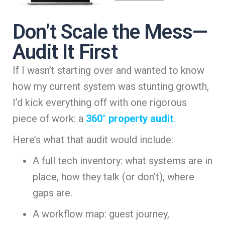
Don’t Scale the Mess—
Audit It First
If I wasn’t starting over and wanted to know
how my current system was stunting growth,
I’d kick everything off with one rigorous
piece of work: a
360° property audit
.
Here’s what that audit would include:
A full tech inventory: what systems are in
place, how they talk (or don’t), where
gaps are.
A workflow map: guest journey,