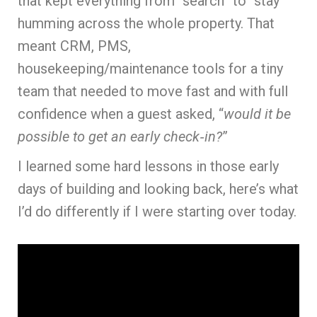
that kept everything from “search” to “stay”
humming across the whole property. That
meant CRM, PMS,
housekeeping/maintenance tools for a tiny
team that needed to move fast and with full
confidence when a guest asked, “
would it be
possible to get an early check‑in?
”
I learned some hard lessons in those early
days of building and looking back, here’s what
I’d do differently if I were starting over today.