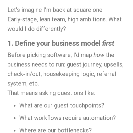
Let’s imagine I’m back at square one.
Early‑stage, lean team, high ambitions. What
would I do differently?
1. Define your business model
first
Before picking software, I’d map
how
the
business needs to run: guest journey, upsells,
check‑in/out, housekeeping logic, referral
system, etc.
That means asking questions like:
What are our guest touchpoints?
What workflows require automation?
Where are our bottlenecks?