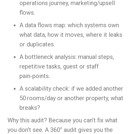
operations journey, marketing/upsell
flows.
A data flows map: which systems own
what data, how it moves, where it leaks
or duplicates.
A bottleneck analysis: manual steps,
repetitive tasks, guest or staff
pain‑points.
A scalability check: if we added another
50 rooms/day or another property, what
breaks?
Why this audit? Because you can’t fix what
you don’t see. A 360° audit gives you the