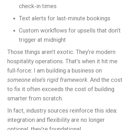
check‑in times
Text alerts for last‑minute bookings
Custom workflows for upsells that don’t
trigger at midnight
Those things aren’t exotic. They’re modern
hospitality operations. That’s when it hit me
full‑force: I am building a business on
someone else’s rigid framework
. And the cost
to fix it often exceeds the cost of building
smarter from scratch.
In fact, industry sources reinforce this idea:
integration and flexibility are no longer
optional, they’re foundational.