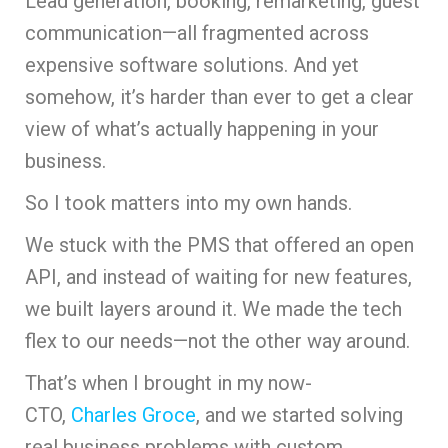
Lead generation, booking, remarketing, guest
communication—all fragmented across
expensive software solutions. And yet
somehow, it’s harder than ever to get a clear
view of what’s actually happening in your
business.
So I took matters into my own hands.
We stuck with the PMS that offered an open
API, and instead of waiting for new features,
we built layers around it. We made the tech
flex to our needs—not the other way around.
That’s when I brought in my now-
CTO,
Charles Groce
, and we started solving
real business problems with custom