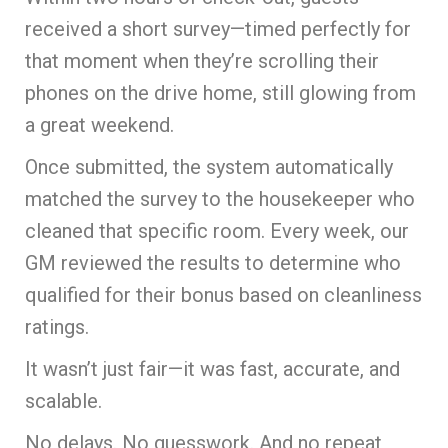
received a short survey—timed perfectly for
that moment when they’re scrolling their
phones on the drive home, still glowing from
a great weekend.
Once submitted, the system automatically
matched the survey to the housekeeper who
cleaned that specific room. Every week, our
GM reviewed the results to determine who
qualified for their bonus based on cleanliness
ratings.
It wasn’t just fair—it was fast, accurate, and
scalable.
No delays. No guesswork. And no repeat