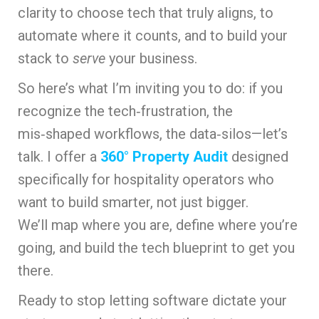
clarity to choose tech that truly aligns, to
automate where it counts, and to build your
stack to
serve
your business.
So here’s what I’m inviting you to do: if you
recognize the tech‑frustration, the
mis‑shaped workflows, the data‑silos—let’s
talk. I offer a
360° Property Audit
designed
specifically for hospitality operators who
want to build smarter, not just bigger.
We’ll map where you are, define where you’re
going, and build the tech blueprint to get you
there.
Ready to stop letting software dictate your