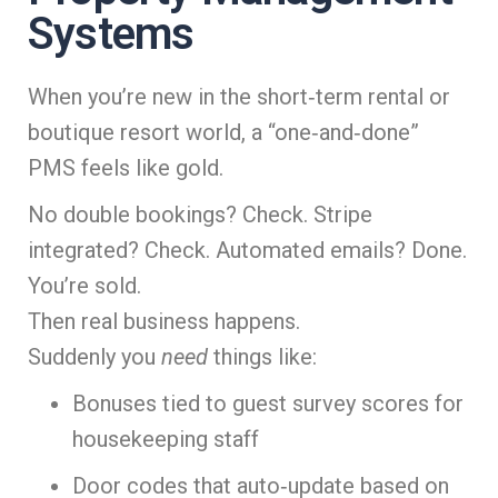
Systems
When you’re new in the short‑term rental or
boutique resort world, a “one‑and‑done”
PMS feels like gold.
No double bookings? Check. Stripe
integrated? Check. Automated emails? Done.
You’re sold.
Then real business happens.
Suddenly you
need
things like:
Bonuses tied to guest survey scores for
housekeeping staff
Door codes that auto‑update based on