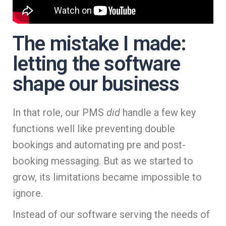
The mistake I made:
letting the software
shape our business
In that role, our PMS
did
handle a few key
functions well like preventing double
bookings and automating pre and post-
booking messaging. But as we started to
grow, its limitations became impossible to
ignore.
Instead of our software serving the needs of