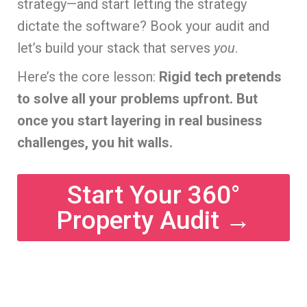
strategy—and start letting the strategy
dictate the software? Book your audit and
let’s build your stack that serves
you
.
Here’s the core lesson:
Rigid tech pretends
to solve all your problems upfront. But
once you start layering in real business
challenges, you hit walls.
Start Your 360°
Property Audit →