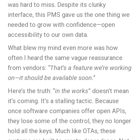
was hard to miss. Despite its clunky
interface, this PMS gave us the one thing we
needed to grow with confidence—open
accessibility to our own data.
What blew my mind even more was how
often I heard the same vague reassurance
from vendors:
“That’s a feature we’re working
on—it should be available soon.”
Here’s the truth: “
in the works
” doesn’t mean
it’s coming. It’s a stalling tactic. Because
once software companies offer open APIs,
they lose some of the control, they no longer
hold all the keys. Much like OTAs, these