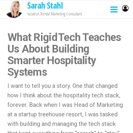
Sarah Stahl
Vacation Rental Marketing Consultant
What Rigid Tech Teaches
Us About Building
Smarter Hospitality
Systems
I want to tell you a story. One that changed
how I think about the hospitality tech stack,
forever. Back when I was Head of Marketing
at a startup treehouse resort, I was tasked
with building and managing the tech stack