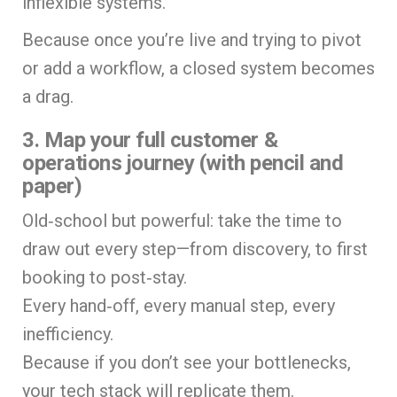
inflexible systems.
Because once you’re live and trying to pivot
or add a workflow, a closed system becomes
a drag.
3. Map your full customer &
operations journey (with pencil and
paper)
Old‑school but powerful: take the time to
draw out every step—from discovery, to first
booking to post‑stay.
Every hand‑off, every manual step, every
inefficiency.
Because if you don’t see your bottlenecks,
your tech stack will replicate them.