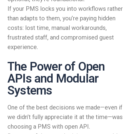
If your PMS locks you into workflows rather
than adapts to them, you’re paying hidden
costs: lost time, manual workarounds,
frustrated staff, and compromised guest
experience.
The Power of Open
APIs and Modular
Systems
One of the best decisions we made—even if
we didn’t fully appreciate it at the time—was
choosing a PMS with open API.