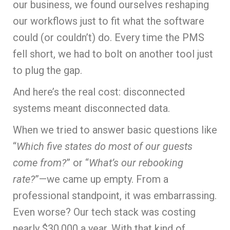
our business, we found ourselves reshaping
our workflows just to fit what the software
could (or couldn’t) do. Every time the PMS
fell short, we had to bolt on another tool just
to plug the gap.
And here’s the real cost: disconnected
systems meant disconnected data.
When we tried to answer basic questions like
“
Which five states do most of our guests
come from?
” or “
What’s our rebooking
rate?
”—we came up empty. From a
professional standpoint, it was embarrassing.
Even worse? Our tech stack was costing
nearly $30,000 a year. With that kind of