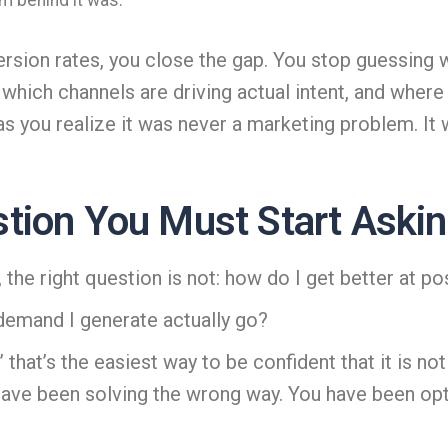
m behind it was.
sion rates, you close the gap. You stop guessing 
ich channels are driving actual intent, and where i
 you realize it was never a marketing problem. It wa
tion You Must Start Aski
, the right question is not: how do I get better at po
 demand I generate actually go?
 that’s the easiest way to be confident that it is no
 have been solving the wrong way. You have been opt