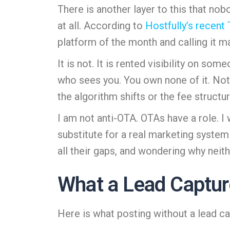
There is another layer to this that nob
at all. According to
Hostfully’s recent
platform of the month and calling it m
It is not. It is rented visibility on s
who sees you. You own none of it. Not
the algorithm shifts or the fee struct
I am not anti-OTA. OTAs have a role. I 
substitute for a real marketing system
all their gaps, and wondering why neithe
What a Lead Captur
Here is what posting without a lead ca