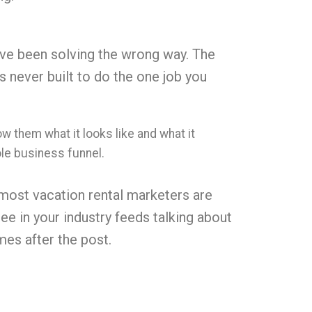
ave been solving the wrong way. The
 never built to do the one job you
 them what it looks like and what it
hole business funnel.
 most vacation rental marketers are
ee in your industry feeds talking about
mes after the post.