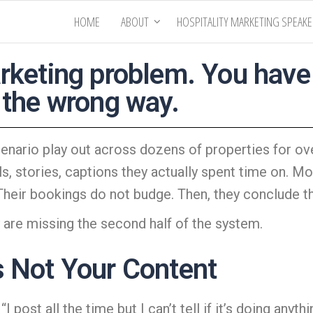
HOME
ABOUT
HOSPITALITY MARKETING SPEAK
rketing problem. You have a
 the wrong way.
nario play out across dozens of properties for ove
ls, stories, captions they actually spent time on. 
 Their bookings do not budge. Then,
they conclude th
 are missing the second half of the system.
s Not Your Content
 post all the time but I can’t tell if it’s doing anythi