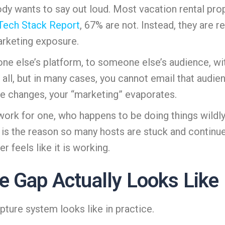
ody wants to say out loud. Most vacation rental prop
 Tech Stack Report
, 67% are not. Instead, they are 
arketing exposure.
omeone else’s platform, to someone else’s audience, 
 all, but in many cases, you cannot email that audi
ure changes, your “marketing” evaporates.
work for one, who happens to be doing things wildly 
 is the reason so many hosts are stuck and continue 
r feels like it is working.
e Gap Actually Looks Like
pture system looks like in practice.