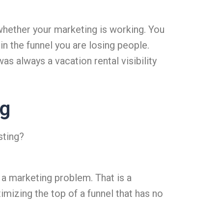
whether your marketing is working. You
n the funnel you are losing people.
s always a vacation rental visibility
ng
sting?
t a marketing problem. That is a
imizing the top of a funnel that has no