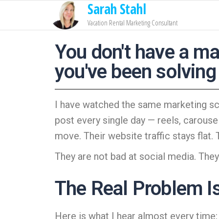
Sarah Stahl
Vacation Rental Marketing Consultant
You don't have a ma
you've been solving
I have watched the same marketing sce
post every single day — reels, carouse
move. Their website traffic stays flat.
They are not bad at social media. They
The Real Problem I
Here is what I hear almost every time: “I