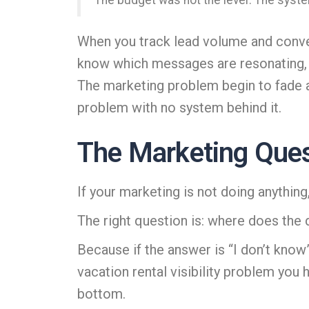
The budget was not the lever. The syste
When you track lead volume and conver
know which messages are resonating, wh
The marketing problem begin to fade as
problem with no system behind it.
The Marketing Ques
If your marketing is not doing anything
The right question is: where does the
Because if the answer is “I don’t know”
vacation rental visibility problem you
bottom.