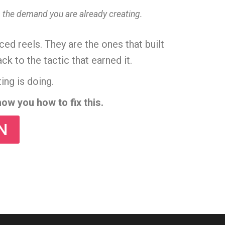
es the demand you are already creating.
ed reels. They are the ones that built
to the tactic that earned it.
ing is doing.
ow you how to fix this.
N