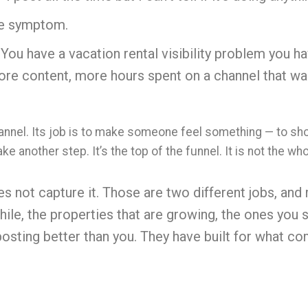
the symptom.
You have a vacation rental visibility problem you h
re content, more hours spent on a channel that was
nnel. Its job is to make someone feel something — to show
take another step. It’s the top of the funnel. It is not the w
s not capture it. Those are two different jobs, and
ile, t
he properties that are growing, the ones you s
posting better than you. They have built for what co