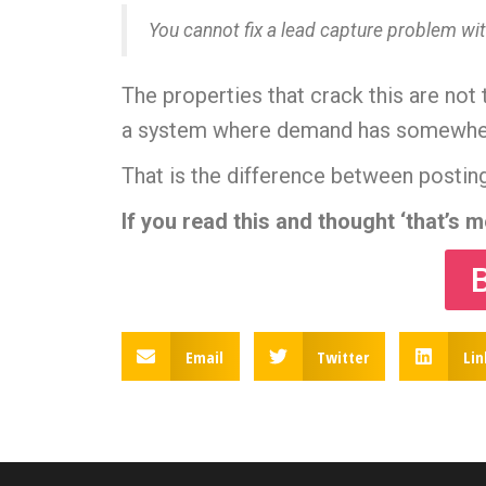
You cannot fix a lead capture problem wit
The properties that crack this are not
a system where demand has somewhere 
That is the difference between posting
If you read this and thought ‘that’s 
Email
Twitter
Lin