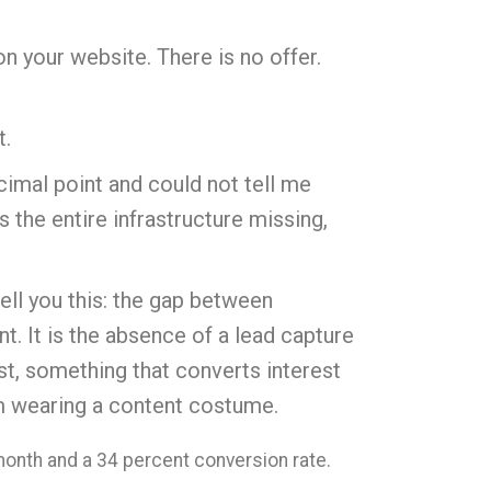
on your website. There is no offer.
t.
cimal point and could not tell me
s the entire infrastructure missing,
tell you this: the gap between
t. It is the absence of a lead capture
ist, something that converts interest
lem wearing a content costume.
month and a 34 percent conversion rate.