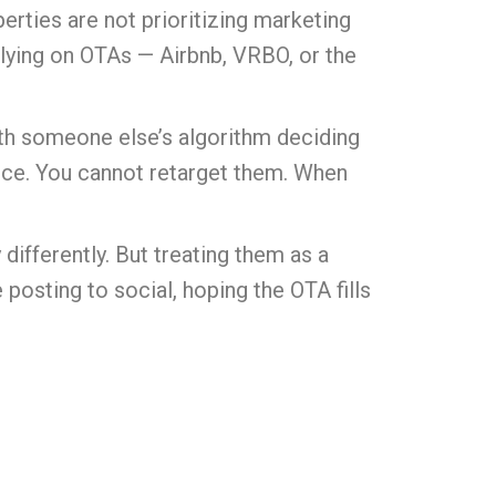
erties are not prioritizing marketing
relying on OTAs — Airbnb, VRBO, or the
with someone else’s algorithm deciding
ence. You cannot retarget them. When
differently. But treating them as a
posting to social, hoping the OTA fills