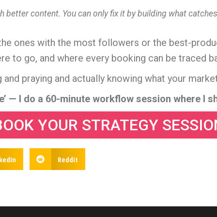
h better content. You can only fix it by building what catch
 the ones with the most followers or the best-produc
to go, and where every booking can be traced back 
 and praying and actually knowing what your market
me’ — I do a 60-minute workflow session where I sh
BOOK YOUR STRATEGY SESSIO
kedIn
Reddit