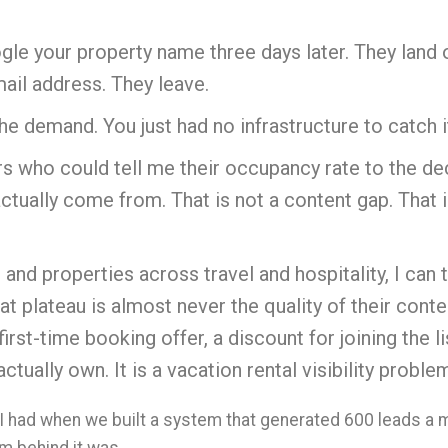
ogle your property name three days later. They land 
mail address. They leave.
e demand. You just had no infrastructure to catch i
s who could tell me their occupancy rate to the de
actually come from. That is not a content gap. That i
and properties across travel and hospitality, I can 
t plateau is almost never the quality of their conten
rst-time booking offer, a discount for joining the l
ctually own. It is a vacation rental visibility prob
I had when we built a system that generated 600 leads a 