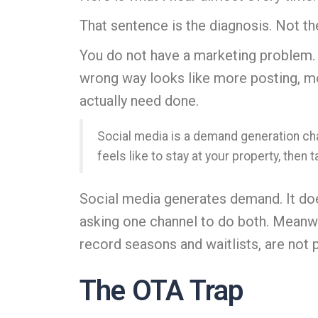
That sentence is the diagnosis. Not 
You do not have a marketing problem. 
wrong way looks like more posting, mo
actually need done.
Social media is a demand generation cha
feels like to stay at your property, then 
Social media generates demand. It doe
asking one channel to do both. Meanwh
record seasons and waitlists, are not 
The OTA Trap