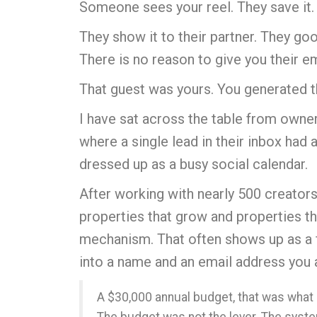
Someone sees your reel.
They save it.
They show it to their partner. They go
There is no reason to give you their e
That guest was yours. You generated th
I have sat across the table from owner
where a single lead in their inbox had 
dressed up as a busy social calendar.
After working with nearly 500 creators 
properties that grow and properties tha
mechanism. That often shows up as a fi
into a name and an email address you a
A $30,000 annual budget, that was what 