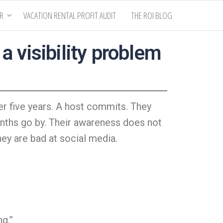
ER
VACATION RENTAL PROFIT AUDIT
THE ROI BLOG
 visibility problem
r five years. A host commits. They
Months go by. Their awareness does not
ey are bad at social media.
ng.”