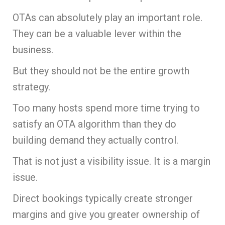
OTAs can absolutely play an important role.
They can be a valuable lever within the
business.
But they should not be the entire growth
strategy.
Too many hosts spend more time trying to
satisfy an OTA algorithm than they do
building demand they actually control.
That is not just a visibility issue. It is a margin
issue.
Direct bookings typically create stronger
margins and give you greater ownership of