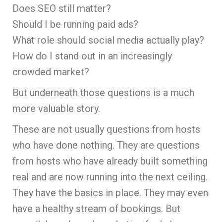
Does SEO still matter?
Should I be running paid ads?
What role should social media actually play?
How do I stand out in an increasingly
crowded market?
But underneath those questions is a much
more valuable story.
These are not usually questions from hosts
who have done nothing. They are questions
from hosts who have already built something
real and are now running into the next ceiling.
They have the basics in place. They may even
have a healthy stream of bookings. But