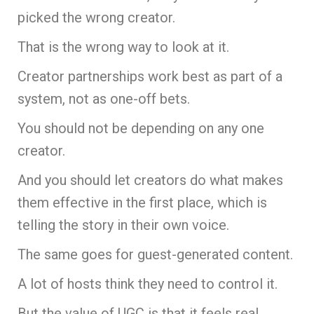
picked the wrong creator.
That is the wrong way to look at it.
Creator partnerships work best as part of a
system, not as one-off bets.
You should not be depending on any one
creator.
And you should let creators do what makes
them effective in the first place, which is
telling the story in their own voice.
The same goes for guest-generated content.
A lot of hosts think they need to control it.
But the value of UGC is that it feels real.