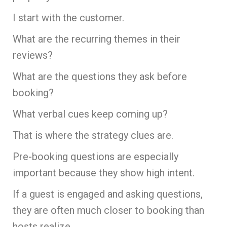
I start with the customer.
What are the recurring themes in their
reviews?
What are the questions they ask before
booking?
What verbal cues keep coming up?
That is where the strategy clues are.
Pre-booking questions are especially
important because they show high intent.
If a guest is engaged and asking questions,
they are often much closer to booking than
hosts realize.