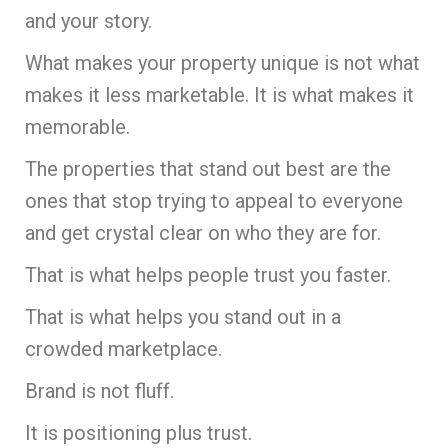
and your story.
What makes your property unique is not what
makes it less marketable. It is what makes it
memorable.
The properties that stand out best are the
ones that stop trying to appeal to everyone
and get crystal clear on who they are for.
That is what helps people trust you faster.
That is what helps you stand out in a
crowded marketplace.
Brand is not fluff.
It is positioning plus trust.