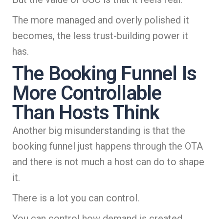
The more managed and overly polished it
becomes, the less trust-building power it
has.
The Booking Funnel Is
More Controllable
Than Hosts Think
Another big misunderstanding is that the
booking funnel just happens through the OTA
and there is not much a host can do to shape
it.
There is a lot you can control.
You can control how demand is created.