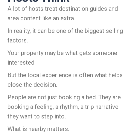
A lot of hosts treat destination guides and
area content like an extra.
In reality, it can be one of the biggest selling
factors.
Your property may be what gets someone
interested.
But the local experience is often what helps
close the decision.
People are not just booking a bed. They are
booking a feeling, a rhythm, a trip narrative
they want to step into.
What is nearby matters.