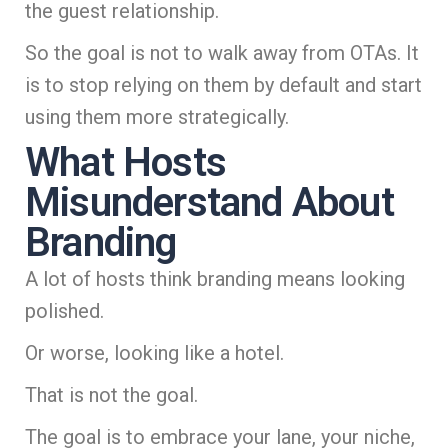
the guest relationship.
So the goal is not to walk away from OTAs. It
is to stop relying on them by default and start
using them more strategically.
What Hosts
Misunderstand About
Branding
A lot of hosts think branding means looking
polished.
Or worse, looking like a hotel.
That is not the goal.
The goal is to embrace your lane, your niche,