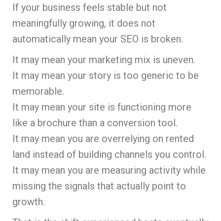
If your business feels stable but not
meaningfully growing, it does not
automatically mean your SEO is broken.
It may mean your marketing mix is uneven.
It may mean your story is too generic to be
memorable.
It may mean your site is functioning more
like a brochure than a conversion tool.
It may mean you are overrelying on rented
land instead of building channels you control.
It may mean you are measuring activity while
missing the signals that actually point to
growth.