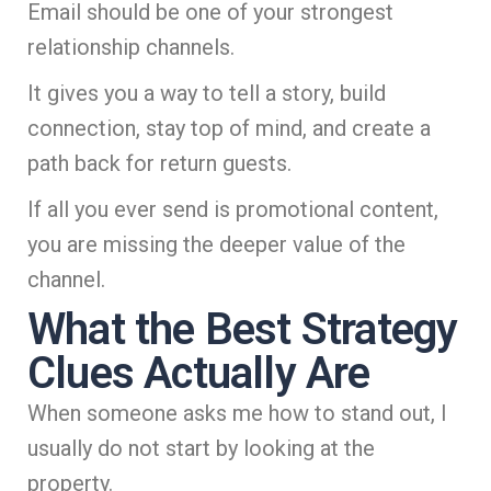
Email should be one of your strongest
relationship channels.
It gives you a way to tell a story, build
connection, stay top of mind, and create a
path back for return guests.
If all you ever send is promotional content,
you are missing the deeper value of the
channel.
What the Best Strategy
Clues Actually Are
When someone asks me how to stand out, I
usually do not start by looking at the
property.