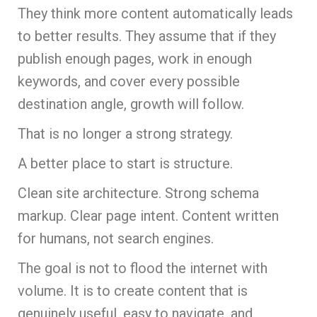
They think more content automatically leads
to better results. They assume that if they
publish enough pages, work in enough
keywords, and cover every possible
destination angle, growth will follow.
That is no longer a strong strategy.
A better place to start is structure.
Clean site architecture. Strong schema
markup. Clear page intent. Content written
for humans, not search engines.
The goal is not to flood the internet with
volume. It is to create content that is
genuinely useful, easy to navigate, and