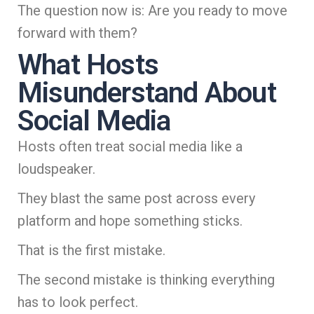
The question now is: Are you ready to move
forward with them?
What Hosts
Misunderstand About
Social Media
Hosts often treat social media like a
loudspeaker.
They blast the same post across every
platform and hope something sticks.
That is the first mistake.
The second mistake is thinking everything
has to look perfect.