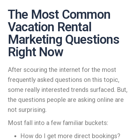
The Most Common
Vacation Rental
Marketing Questions
Right Now
After scouring the internet for the most
frequently asked questions on this topic,
some really interested trends surfaced. But,
the questions people are asking online are
not surprising.
Most fall into a few familiar buckets:
How do I get more direct bookings?