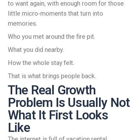
to want again, with enough room for those
little micro-moments that turn into
memories.
Who you met around the fire pit.
What you did nearby.
How the whole stay felt.
That is what brings people back.
The Real Growth
Problem Is Usually Not
What It First Looks
Like
The internet is full of vacation rental