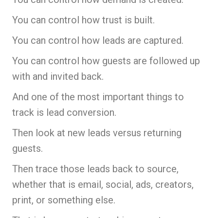
You can control how trust is built.
You can control how leads are captured.
You can control how guests are followed up
with and invited back.
And one of the most important things to
track is lead conversion.
Then look at new leads versus returning
guests.
Then trace those leads back to source,
whether that is email, social, ads, creators,
print, or something else.