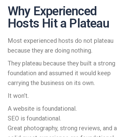
Why Experienced
Hosts Hit a Plateau
Most experienced hosts do not plateau
because they are doing nothing.
They plateau because they built a strong
foundation and assumed it would keep
carrying the business on its own.
It won’t.
A website is foundational.
SEO is foundational.
Great photography, strong reviews, and a