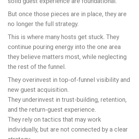
solid guest experience are foundational.
But once those pieces are in place, they are
no longer the full strategy.
This is where many hosts get stuck. They
continue pouring energy into the one area
they believe matters most, while neglecting
the rest of the funnel.
They overinvest in top-of-funnel visibility and
new guest acquisition.
They underinvest in trust-building, retention,
and the return-guest experience.
They rely on tactics that may work
individually, but are not connected by a clear