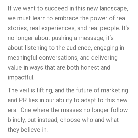
If we want to succeed in this new landscape,
we must learn to embrace the power of real
stories, real experiences, and real people. It’s
no longer about pushing a message, it’s
about listening to the audience, engaging in
meaningful conversations, and delivering
value in ways that are both honest and
impactful.
The veil is lifting, and the future of marketing
and PR lies in our ability to adapt to this new
era. One where the masses no longer follow
blindly, but instead, choose who and what
they believe in.