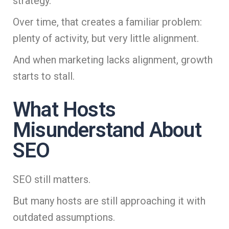
strategy.
Over time, that creates a familiar problem:
plenty of activity, but very little alignment.
And when marketing lacks alignment, growth
starts to stall.
What Hosts
Misunderstand About
SEO
SEO still matters.
But many hosts are still approaching it with
outdated assumptions.