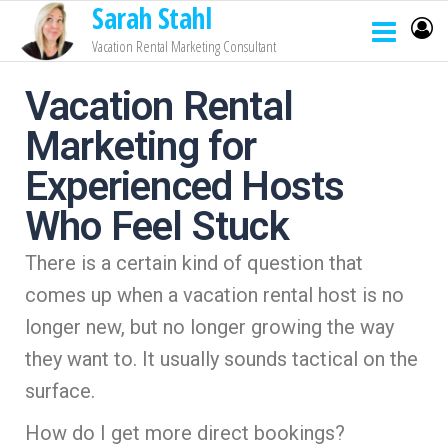
Sarah Stahl
Vacation Rental Marketing Consultant
Vacation Rental
Marketing for
Experienced Hosts
Who Feel Stuck
There is a certain kind of question that
comes up when a vacation rental host is no
longer new, but no longer growing the way
they want to. It usually sounds tactical on the
surface.
How do I get more direct bookings?