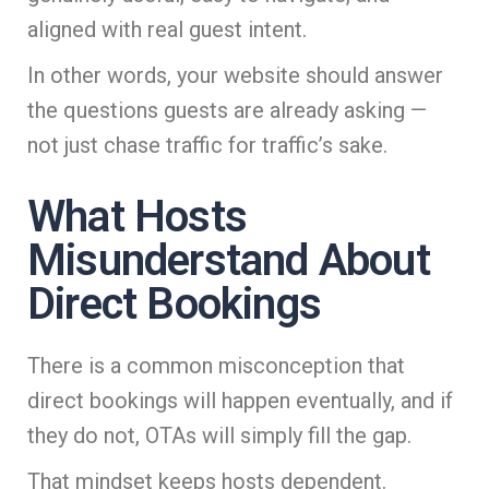
aligned with real guest intent.
In other words, your website should answer
the questions guests are already asking —
not just chase traffic for traffic’s sake.
What Hosts
Misunderstand About
Direct Bookings
There is a common misconception that
direct bookings will happen eventually, and if
they do not, OTAs will simply fill the gap.
That mindset keeps hosts dependent.