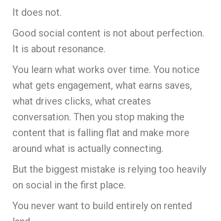
It does not.
Good social content is not about perfection.
It is about resonance.
You learn what works over time. You notice
what gets engagement, what earns saves,
what drives clicks, what creates
conversation. Then you stop making the
content that is falling flat and make more
around what is actually connecting.
But the biggest mistake is relying too heavily
on social in the first place.
You never want to build entirely on rented