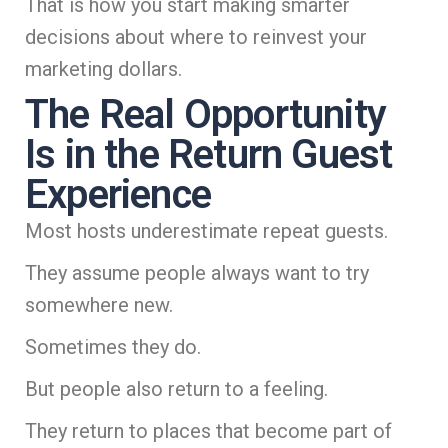
That is how you start making smarter
decisions about where to reinvest your
marketing dollars.
The Real Opportunity
Is in the Return Guest
Experience
Most hosts underestimate repeat guests.
They assume people always want to try
somewhere new.
Sometimes they do.
But people also return to a feeling.
They return to places that become part of