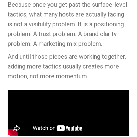
Because once you get past the surface-level
tactics, what many hosts are actually facing
is not a visibility problem. It is a positioning
problem. A trust problem. A brand clarity
problem. A marketing mix problem.
And until those pieces are working together,
adding more tactics usually creates more
motion, not more momentum.