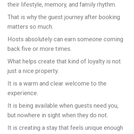
their lifestyle, memory, and family rhythm.
That is why the guest journey after booking
matters so much.
Hosts absolutely can earn someone coming
back five or more times.
What helps create that kind of loyalty is not
just a nice property.
It is a warm and clear welcome to the
experience.
It is being available when guests need you,
but nowhere in sight when they do not.
It is creating a stay that feels unique enough