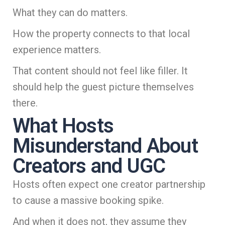
What they can do matters.
How the property connects to that local
experience matters.
That content should not feel like filler. It
should help the guest picture themselves
there.
What Hosts
Misunderstand About
Creators and UGC
Hosts often expect one creator partnership
to cause a massive booking spike.
And when it does not, they assume they