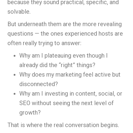
because they sound practical, specific, and
solvable.
But underneath them are the more revealing
questions — the ones experienced hosts are
often really trying to answer:
Why am I plateauing even though I
already did the “right” things?
Why does my marketing feel active but
disconnected?
Why am I investing in content, social, or
SEO without seeing the next level of
growth?
That is where the real conversation begins.