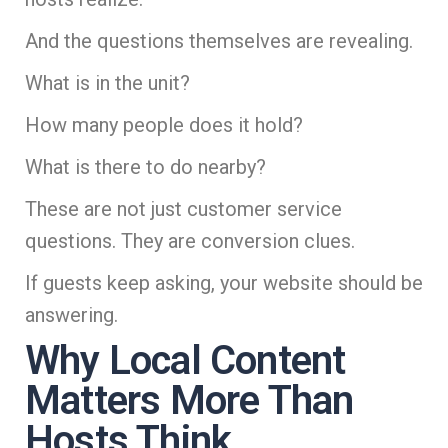
And the questions themselves are revealing.
What is in the unit?
How many people does it hold?
What is there to do nearby?
These are not just customer service
questions. They are conversion clues.
If guests keep asking, your website should be
answering.
Why Local Content
Matters More Than
Hosts Think