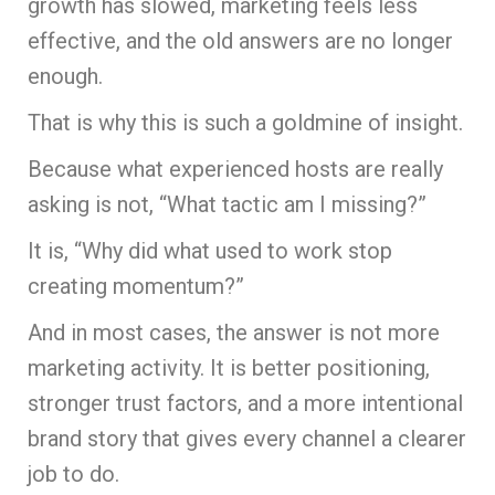
growth has slowed, marketing feels less
effective, and the old answers are no longer
enough.
That is why this is such a goldmine of insight.
Because what experienced hosts are really
asking is not, “What tactic am I missing?”
It is, “Why did what used to work stop
creating momentum?”
And in most cases, the answer is not more
marketing activity. It is better positioning,
stronger trust factors, and a more intentional
brand story that gives every channel a clearer
job to do.