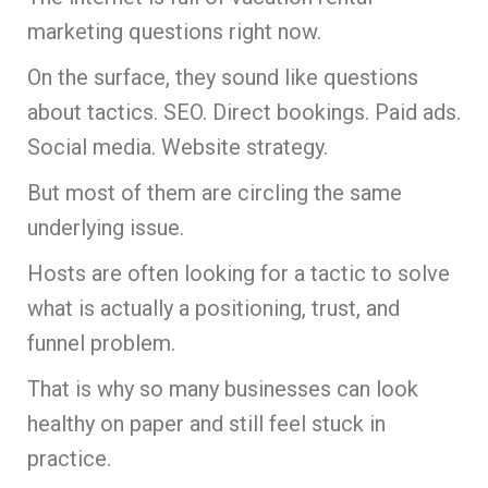
marketing questions right now.
On the surface, they sound like questions
about tactics. SEO. Direct bookings. Paid ads.
Social media. Website strategy.
But most of them are circling the same
underlying issue.
Hosts are often looking for a tactic to solve
what is actually a positioning, trust, and
funnel problem.
That is why so many businesses can look
healthy on paper and still feel stuck in
practice.