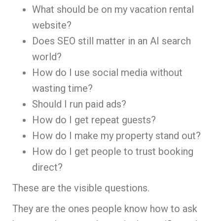
What should be on my vacation rental
website?
Does SEO still matter in an AI search
world?
How do I use social media without
wasting time?
Should I run paid ads?
How do I get repeat guests?
How do I make my property stand out?
How do I get people to trust booking
direct?
These are the visible questions.
They are the ones people know how to ask