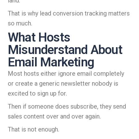
land.
That is why lead conversion tracking matters
so much.
What Hosts
Misunderstand About
Email Marketing
Most hosts either ignore email completely
or create a generic newsletter nobody is
excited to sign up for.
Then if someone does subscribe, they send
sales content over and over again.
That is not enough.