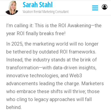
Sarah Stahl
Vacation Rental Marketing Consultant
I’m calling it: This is the ROI Awakening—the
year ROI finally breaks free!
In 2025, the marketing world will no longer
be tethered by outdated ROI frameworks.
Instead, the industry stands at the brink of
transformation—with data-driven insights,
innovative technologies, and Web3
advancements leading the charge. Marketers
who embrace these shifts will thrive; those
who cling to legacy approaches will fall
behind.