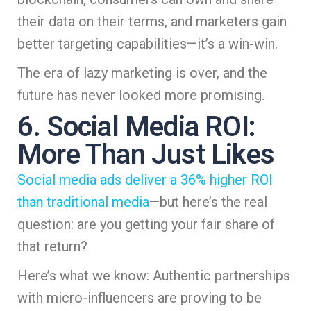
their data on their terms, and marketers gain
better targeting capabilities—it’s a win-win.
The era of lazy marketing is over, and the
future has never looked more promising.
6. Social Media ROI:
More Than Just Likes
Social media ads deliver a 36% higher ROI
than traditional media
—but here’s the real
question: are you getting your fair share of
that return?
Here’s what we know: Authentic partnerships
with micro-influencers are proving to be