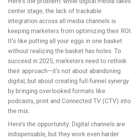
Here’s the problem: while digital media takes
center stage, the lack of trackable
integration across all media channels is
keeping marketers from optimizing their ROI.
It’s like putting all your eggs in one basket
without realizing the basket has holes. To
succeed in 2025, marketers need to rethink
their approach—it’s not about abandoning
digital, but about creating full-funnel synergy
by bringing overlooked formats like
podcasts, print and Connected TV (CTV) into
the mix.
Here’s the opportunity: Digital channels are
indispensable, but they work even harder