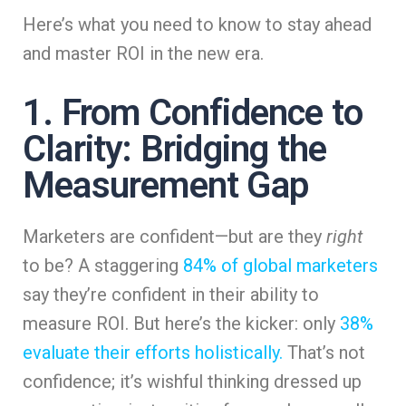
Here’s what you need to know to stay ahead
and master ROI in the new era.
1. From Confidence to
Clarity: Bridging the
Measurement Gap
Marketers are confident—but are they
right
to be? A staggering
84% of global marketers
say they’re confident in their ability to
measure ROI. But here’s the kicker: only
38%
evaluate their efforts holistically.
That’s not
confidence; it’s wishful thinking dressed up