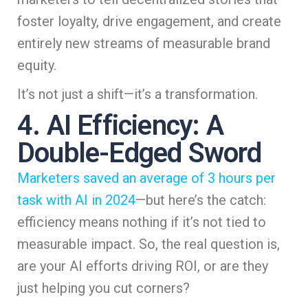
foster loyalty, drive engagement, and create
entirely new streams of measurable brand
equity.
It’s not just a shift—it’s a transformation.
4. AI Efficiency: A
Double-Edged Sword
Marketers saved an average of 3 hours per
task with AI in 2024
—but here’s the catch:
efficiency means nothing if it’s not tied to
measurable impact. So, the real question is,
are your AI efforts driving ROI, or are they
just helping you cut corners?