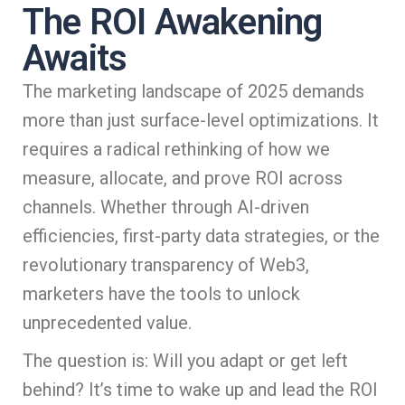
The ROI Awakening
Awaits
The marketing landscape of 2025 demands
more than just surface-level optimizations. It
requires a radical rethinking of how we
measure, allocate, and prove ROI across
channels. Whether through AI-driven
efficiencies, first-party data strategies, or the
revolutionary transparency of Web3,
marketers have the tools to unlock
unprecedented value.
The question is: Will you adapt or get left
behind? It’s time to wake up and lead the ROI