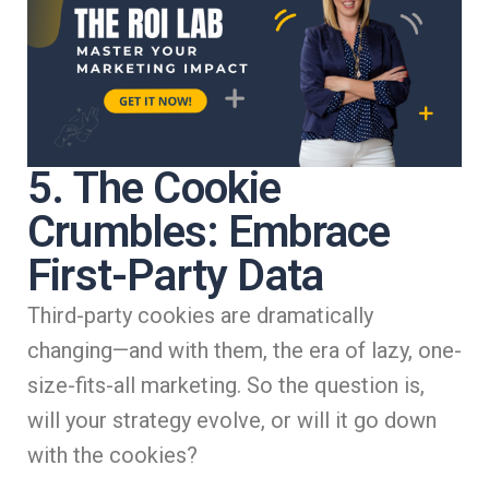
5. The Cookie
Crumbles: Embrace
First-Party Data
Third-party cookies are dramatically
changing—and with them, the era of lazy, one-
size-fits-all marketing. So the question is,
will your strategy evolve, or will it go down
with the cookies?