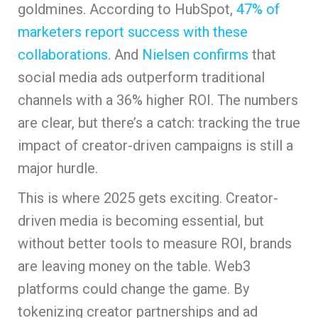
goldmines. According to HubSpot,
47% of
marketers report success with these
collaborations
. And
Nielsen confirms
that
social media ads outperform traditional
channels with a 36% higher ROI. The numbers
are clear, but there’s a catch: tracking the true
impact of creator-driven campaigns is still a
major hurdle.
This is where 2025 gets exciting. Creator-
driven media is becoming essential, but
without better tools to measure ROI, brands
are leaving money on the table. Web3
platforms could change the game. By
tokenizing creator partnerships and ad