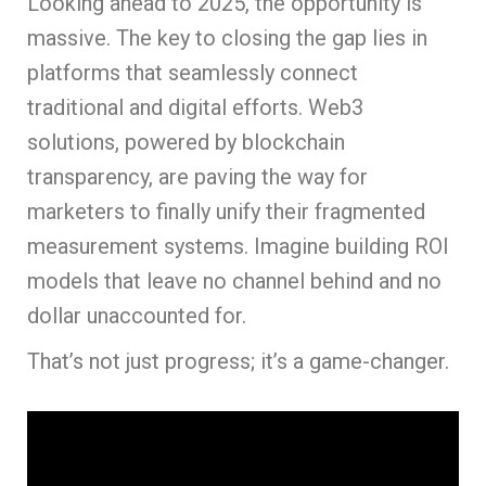
Looking ahead to 2025, the opportunity is
massive. The key to closing the gap lies in
platforms that seamlessly connect
traditional and digital efforts. Web3
solutions, powered by blockchain
transparency, are paving the way for
marketers to finally unify their fragmented
measurement systems. Imagine building ROI
models that leave no channel behind and no
dollar unaccounted for.
That’s not just progress; it’s a game-changer.