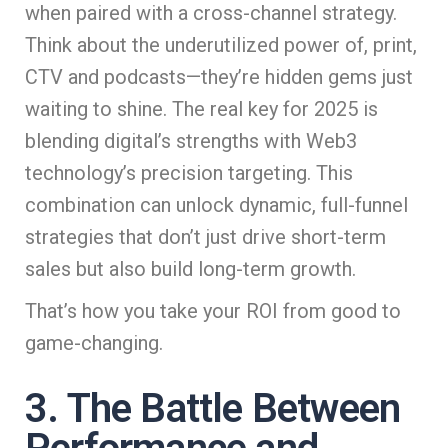
when paired with a cross-channel strategy.
Think about the underutilized power of, print,
CTV and podcasts—they’re hidden gems just
waiting to shine. The real key for 2025 is
blending digital’s strengths with Web3
technology’s precision targeting. This
combination can unlock dynamic, full-funnel
strategies that don’t just drive short-term
sales but also build long-term growth.
That’s how you take your ROI from good to
game-changing.
3. The Battle Between