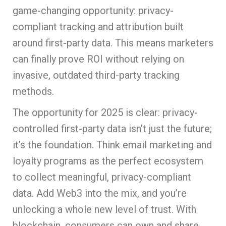
game-changing opportunity: privacy-
compliant tracking and attribution built
around first-party data. This means marketers
can finally prove ROI without relying on
invasive, outdated third-party tracking
methods.
The opportunity for 2025 is clear: privacy-
controlled first-party data isn’t just the future;
it’s the foundation. Think email marketing and
loyalty programs as the perfect ecosystem
to collect meaningful, privacy-compliant
data. Add Web3 into the mix, and you’re
unlocking a whole new level of trust. With
blockchain, consumers can own and share