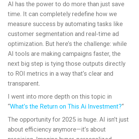
AI has the power to do more than just save
time. It can completely redefine how we
measure success by automating tasks like
customer segmentation and real-time ad
optimization. But here’s the challenge: while
AI tools are making campaigns faster, the
next big step is tying those outputs directly
to ROI metrics in a way that’s clear and
transparent.
I went into more depth on this topic in
“
What’s the Return on This Ai Investment?
“
The opportunity for 2025 is huge. AI isn’t just
about efficiency anymore—it’s about