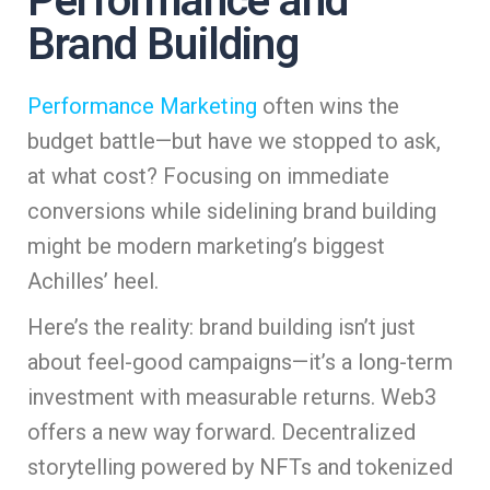
Performance and
Brand Building
Performance Marketing
often wins the
budget battle—but have we stopped to ask,
at what cost? Focusing on immediate
conversions while sidelining brand building
might be modern marketing’s biggest
Achilles’ heel.
Here’s the reality: brand building isn’t just
about feel-good campaigns—it’s a long-term
investment with measurable returns. Web3
offers a new way forward. Decentralized
storytelling powered by NFTs and tokenized