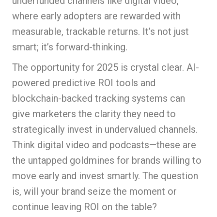
underfunded channels like digital video,
where early adopters are rewarded with
measurable, trackable returns. It’s not just
smart; it’s forward-thinking.
The opportunity for 2025 is crystal clear. AI-
powered predictive ROI tools and
blockchain-backed tracking systems can
give marketers the clarity they need to
strategically invest in undervalued channels.
Think digital video and podcasts—these are
the untapped goldmines for brands willing to
move early and invest smartly. The question
is, will your brand seize the moment or
continue leaving ROI on the table?