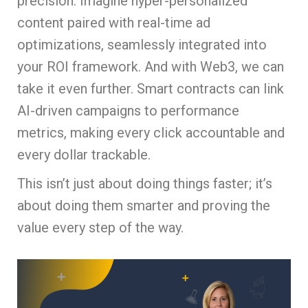
precision. Imagine hyper-personalized
content paired with real-time ad
optimizations, seamlessly integrated into
your ROI framework. And with Web3, we can
take it even further. Smart contracts can link
AI-driven campaigns to performance
metrics, making every click accountable and
every dollar trackable.
This isn’t just about doing things faster; it’s
about doing them smarter and proving the
value every step of the way.