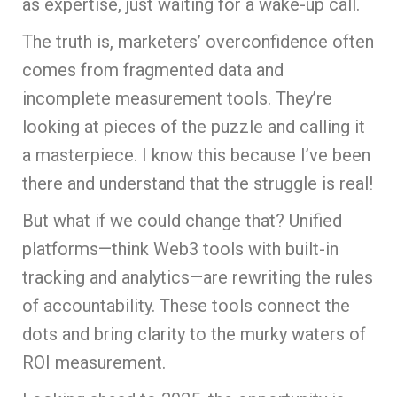
as expertise, just waiting for a wake-up call.
The truth is, marketers’ overconfidence often
comes from fragmented data and
incomplete measurement tools. They’re
looking at pieces of the puzzle and calling it
a masterpiece. I know this because I’ve been
there and understand that the struggle is real!
But what if we could change that? Unified
platforms—think Web3 tools with built-in
tracking and analytics—are rewriting the rules
of accountability. These tools connect the
dots and bring clarity to the murky waters of
ROI measurement.