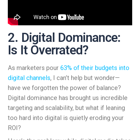
2. Digital Dominance:
Is It Overrated?
As marketers pour
63% of their budgets into
digital channels
, I can’t help but wonder—
have we forgotten the power of balance?
Digital dominance has brought us incredible
targeting and scalability, but what if leaning
too hard into digital is quietly eroding your
ROI?