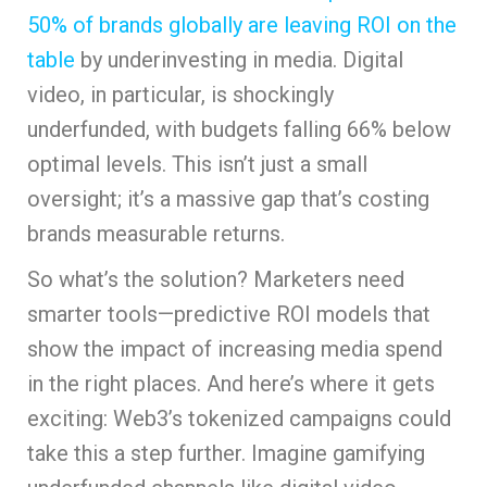
50% of brands globally are leaving ROI on the
table
by underinvesting in media. Digital
video, in particular, is shockingly
underfunded, with budgets falling 66% below
optimal levels. This isn’t just a small
oversight; it’s a massive gap that’s costing
brands measurable returns.
So what’s the solution? Marketers need
smarter tools—predictive ROI models that
show the impact of increasing media spend
in the right places. And here’s where it gets
exciting: Web3’s tokenized campaigns could
take this a step further. Imagine gamifying