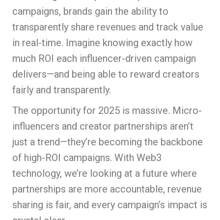
campaigns, brands gain the ability to
transparently share revenues and track value
in real-time. Imagine knowing exactly how
much ROI each influencer-driven campaign
delivers—and being able to reward creators
fairly and transparently.
The opportunity for 2025 is massive. Micro-
influencers and creator partnerships aren’t
just a trend—they’re becoming the backbone
of high-ROI campaigns. With Web3
technology, we’re looking at a future where
partnerships are more accountable, revenue
sharing is fair, and every campaign’s impact is