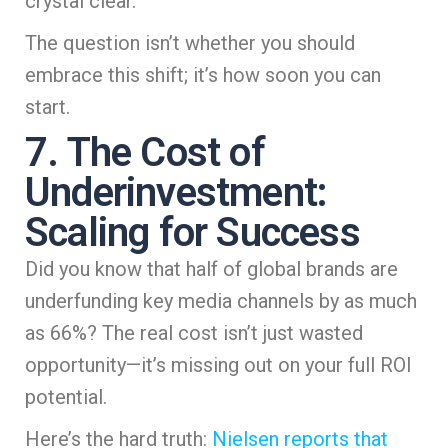
crystal clear.
The question isn’t whether you should
embrace this shift; it’s how soon you can
start.
7. The Cost of
Underinvestment:
Scaling for Success
Did you know that half of global brands are
underfunding key media channels by as much
as 66%? The real cost isn’t just wasted
opportunity—it’s missing out on your full ROI
potential.
Here’s the hard truth:
Nielsen reports that