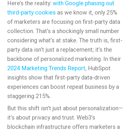
Here’s the reality:
with Google phasing out
third-party cookies
as we know it, only 25%
of marketers are focusing on first-party data
collection. That’s a shockingly small number
considering what’s at stake. The truth is, first-
party data isn’t just a replacement; it’s the
backbone of personalized marketing. In their
2024 Marketing Trends Report
, HubSpot
insights show that first-party data-driven
experiences can boost repeat business by a
staggering 215%.
But this shift isn’t just about personalization—
it’s about privacy and trust. Web3’s
blockchain infrastructure offers marketers a