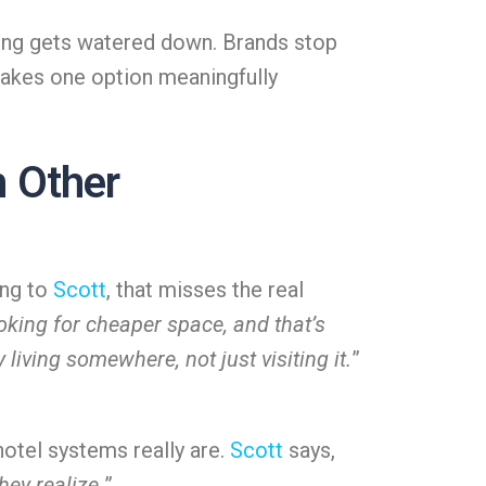
ging gets watered down. Brands stop
makes one option meaningfully
 Other
ing to
Scott
, that misses the real
oking for cheaper space, and that’s
iving somewhere, not just visiting it.
”
hotel systems really are.
Scott
says,
hey realize.
”