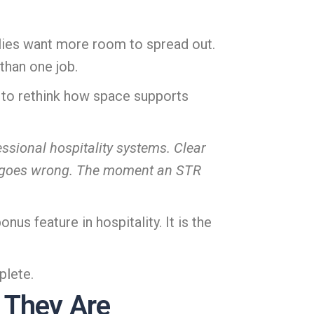
milies want more room to spread out.
than one job.
 to rethink how space supports
sional hospitality systems. Clear
g goes wrong. The moment an STR
us feature in hospitality. It is the
plete.
 They Are