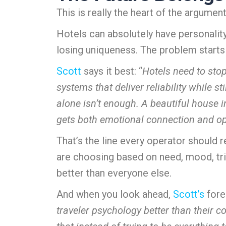
This is really the heart of the argument
Hotels can absolutely have personalit
losing uniqueness. The problem starts w
Scott
says it best: “
Hotels need to stop
systems that deliver reliability while s
alone isn’t enough. A beautiful house in
gets both emotional connection and op
That’s the line every operator should
are choosing based on need, mood, trip
better than everyone else.
And when you look ahead,
Scott’s
fore
traveler psychology better than their 