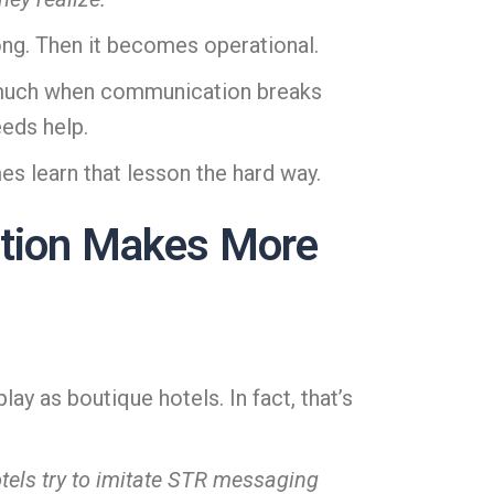
ong. Then it becomes operational.
er much when communication breaks
eeds help.
es learn that lesson the hard way.
ation Makes More
y as boutique hotels. In fact, that’s
tels try to imitate STR messaging