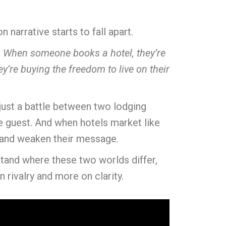
narrative starts to fall apart.
y. When someone books a hotel, they’re
’re buying the freedom to live on their
 just a battle between two lodging
he guest. And when hotels market like
e and weaken their message.
stand where these two worlds differ,
 rivalry and more on clarity.