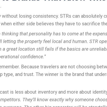
.
y without losing consistency. STRs can absolutely 
hen either side believes they have to sacrifice thei
 thinking that personality has to come at the expen
till letting the property feel local and human. STR o
 a great location still fails if the basics are unreli
erational confidence.
”
 remember.
Because travelers are not choosing betwe
 type, and trust.
The winner is the brand that unde
cast is less about inventory and more about identity
competitors. They’ll know exactly why someone choose