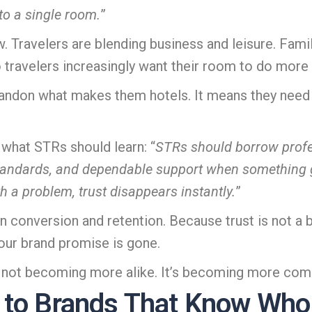
to a single room.
”
ow. Travelers are blending business and leisure. Fa
travelers increasingly want their room to do more 
andon what makes them hotels. It means they need
 what STRs should learn: “
STRs should borrow profes
standards, and dependable support when somethin
th a problem, trust disappears instantly.
”
 conversion and retention. Because trust is not a bon
your brand promise is gone.
s not becoming more alike. It’s becoming more com
 to Brands That Know Who