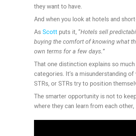
they want to have.
And when you look at hotels and short-t
As
Scott
puts it, “
Hotels sell predictab
buying the comfort of knowing what the
own terms for a few days.
”
That one distinction explains so much 
categories. It’s a misunderstanding of
STRs, or STRs try to position themselv
The smarter opportunity is not to keep
where they can learn from each other, 