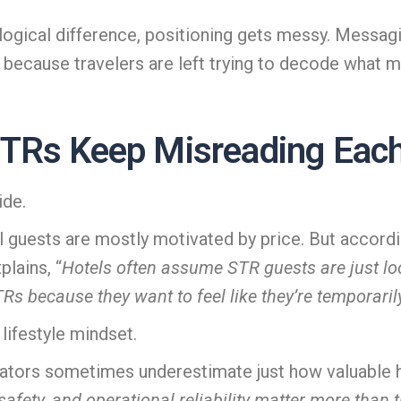
logical difference, positioning gets messy. Messa
s because travelers are left trying to decode what 
TRs Keep Misreading Each
ide.
 guests are mostly motivated by price. But accord
lains, “
Hotels often assume STR guests are just lo
because they want to feel like they’re temporarily l
 lifestyle mindset.
erators sometimes underestimate just how valuable 
 safety, and operational reliability matter more than t