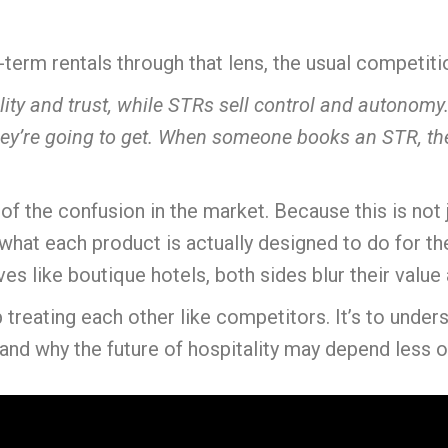
erm rentals through that lens, the usual competition 
ility and trust, while STRs sell control and autonom
y’re going to get. When someone books an STR, they
of the confusion in the market. Because this is not
 what each product is actually designed to do for t
es like boutique hotels, both sides blur their valu
 treating each other like competitors. It’s to under
and why the future of hospitality may depend less on