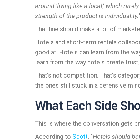
around ‘living like a local,’ which rare
strength of the product is individuality.
That line should make a lot of market
Hotels and short-term rentals collab
good at. Hotels can learn from the wa
learn from the way hotels create trust,
That’s not competition. That’s category 
the ones still stuck in a defensive min
What Each Side Shou
This is where the conversation gets pr
According to
Scott
, “
Hotels should bor