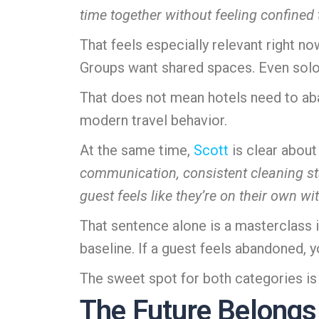
time together without feeling confined 
That feels especially relevant right n
Groups want shared spaces. Even solo 
That does not mean hotels need to ab
modern travel behavior.
At the same time,
Scott
is clear about
communication, consistent cleaning 
guest feels like they’re on their own wi
That sentence alone is a masterclass in
baseline. If a guest feels abandoned, 
The sweet spot for both categories i
The Future Belongs