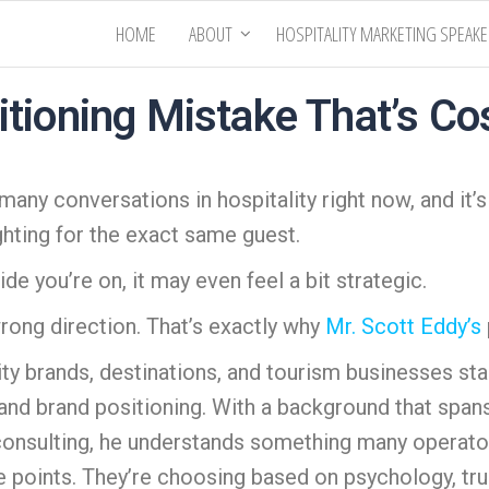
HOME
ABOUT
HOSPITALITY MARKETING SPEAK
itioning Mistake That’s Co
 many conversations in hospitality right now, and it’s
ghting for the exact same guest.
de you’re on, it may even feel a bit strategic.
 wrong direction. That’s exactly why
Mr. Scott Eddy’s
ity brands, destinations, and tourism businesses sta
 and brand positioning. With a background that spans 
consulting, he understands something many operators
oints. They’re choosing based on psychology, trust