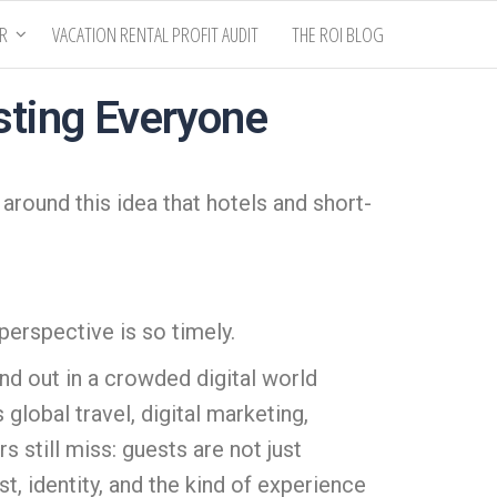
ER
VACATION RENTAL PROFIT AUDIT
THE ROI BLOG
sting Everyone
 around this idea that hotels and short-
perspective is so timely.
nd out in a crowded digital world
global travel, digital marketing,
 still miss: guests are not just
, identity, and the kind of experience