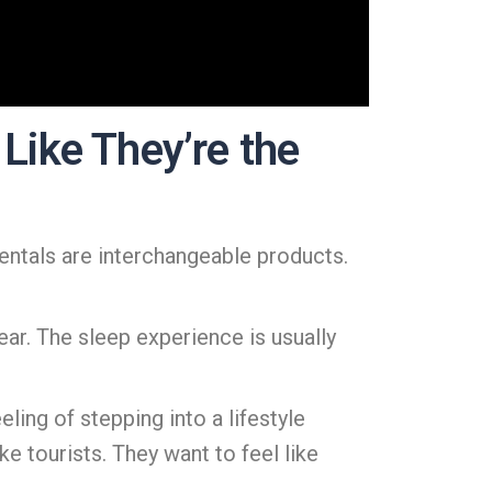
Like They’re the
rentals are interchangeable products.
ear. The sleep experience is usually
eling of stepping into a lifestyle
ke tourists. They want to feel like