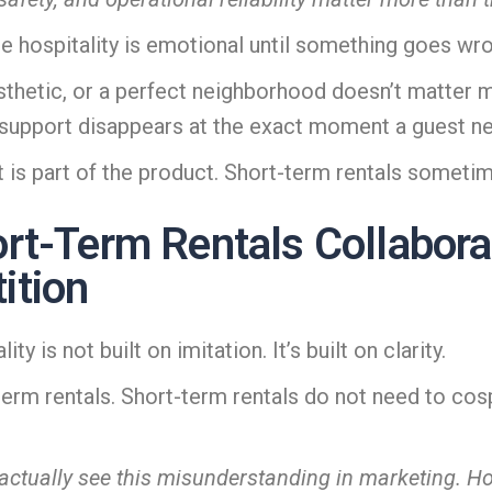
se hospitality is emotional until something goes wr
aesthetic, or a perfect neighborhood doesn’t matt
r support disappears at the exact moment a guest n
 is part of the product. Short-term rentals sometim
rt-Term Rentals Collabor
ition
y is not built on imitation. It’s built on clarity.
m rentals. Short-term rentals do not need to cospla
actually see this misunderstanding in marketing. Ho