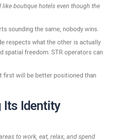
nd like boutique hotels even though the
arts sounding the same, nobody wins.
 respects what the other is actually
nd spatial freedom. STR operators can
 first will be better positioned than
Its Identity
areas to work, eat, relax, and spend