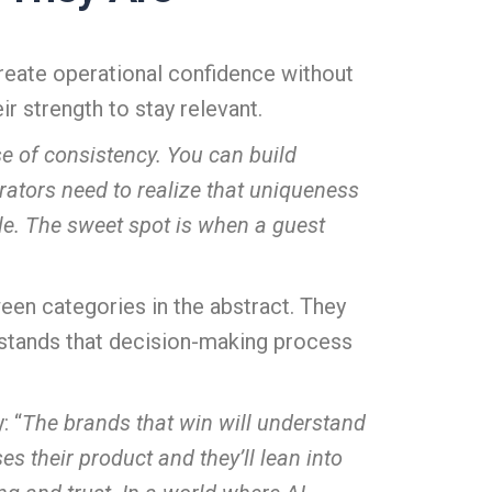
create operational confidence without
r strength to stay relevant.
se of consistency. You can build
perators need to realize that uniqueness
able. The sweet spot is when a guest
en categories in the abstract. They
rstands that decision-making process
: “
The brands that win will understand
s their product and they’ll lean into