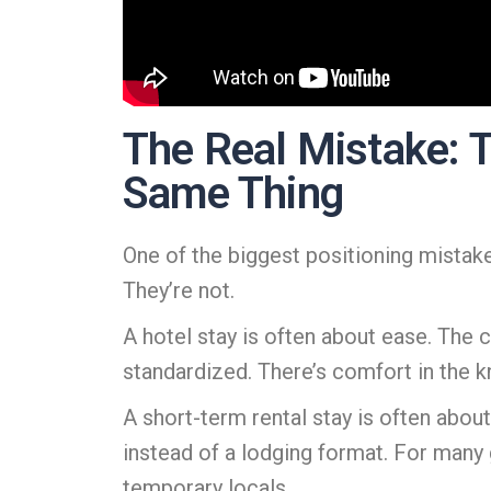
The Real Mistake: T
Same Thing
One of the biggest positioning mistake
They’re not.
A hotel stay is often about ease. The c
standardized. There’s comfort in the 
A short-term rental stay is often about 
instead of a lodging format. For many g
temporary locals.