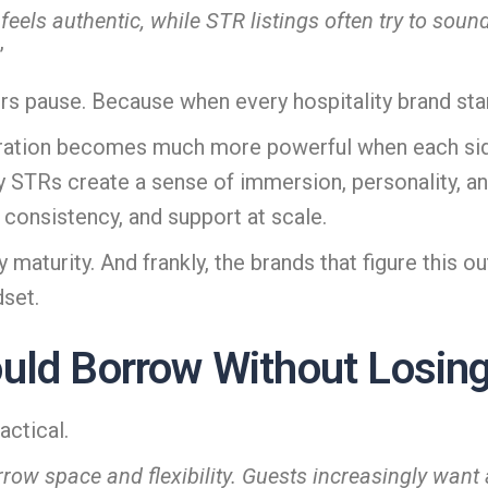
ly feels authentic, while STR listings often try to sou
”
ers pause. Because when every hospitality brand st
oration becomes much more powerful when each side
y STRs create a sense of immersion, personality, a
 consistency, and support at scale.
maturity. And frankly, the brands that figure this out
dset.
ld Borrow Without Losing 
actical.
row space and flexibility. Guests increasingly want 