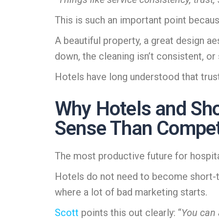
This is such an important point becau
A beautiful property, a great design 
down, the cleaning isn’t consistent, o
Hotels have long understood that trust
Why Hotels and Sho
Sense Than Compet
The most productive future for hospitalit
Hotels do not need to become short-ter
where a lot of bad marketing starts.
Scott
points this out clearly: “
You can 