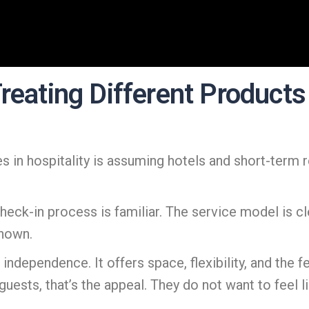
reating Different Products 
s in hospitality is assuming hotels and short-term 
heck-in process is familiar. The service model is cl
known.
independence. It offers space, flexibility, and the fe
uests, that’s the appeal. They do not want to feel li