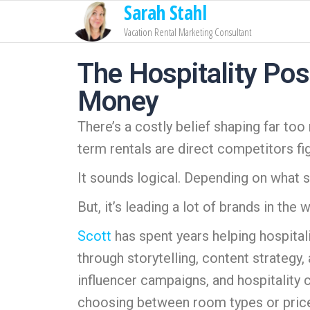
Sarah Stahl
Vacation Rental Marketing Consultant
The Hospitality Pos
Money
There’s a costly belief shaping far too
term rentals are direct competitors fi
It sounds logical. Depending on what si
But, it’s leading a lot of brands in the
Scott
has spent years helping hospital
through storytelling, content strategy,
influencer campaigns, and hospitality 
choosing between room types or price p