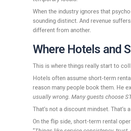
When the industry ignores that psycho
sounding distinct. And revenue suffer
different from another.
Where Hotels and S
This is where things really start to coll
Hotels often assume short-term rental
reason many people book them. He exp
usually wrong. Many guests choose STRs 
That’s not a discount mindset. That’s a
On the flip side, short-term rental op
“
Things like service consistency, trust,