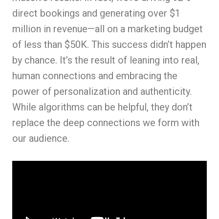
direct bookings and generating over $1
million in revenue—all on a marketing budget
of less than $50K. This success didn’t happen
by chance. It’s the result of leaning into real,
human connections and embracing the
power of personalization and authenticity.
While algorithms can be helpful, they don’t
replace the deep connections we form with
our audience.