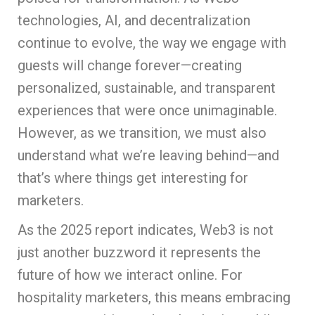
technologies, AI, and decentralization
continue to evolve, the way we engage with
guests will change forever—creating
personalized, sustainable, and transparent
experiences that were once unimaginable.
However, as we transition, we must also
understand what we’re leaving behind—and
that’s where things get interesting for
marketers.
As the 2025 report indicates, Web3 is not
just another buzzword it represents the
future of how we interact online. For
hospitality marketers, this means embracing