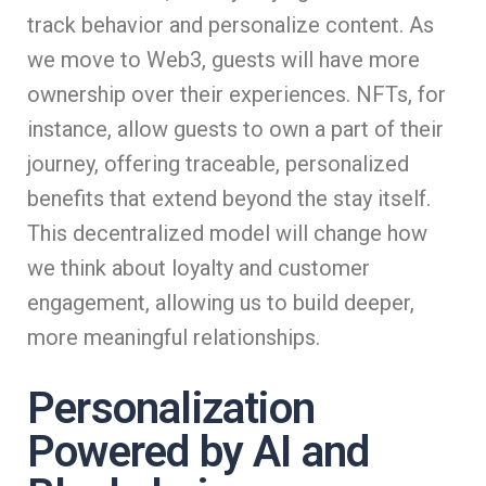
track behavior and personalize content. As
we move to Web3, guests will have more
ownership over their experiences. NFTs, for
instance, allow guests to own a part of their
journey, offering traceable, personalized
benefits that extend beyond the stay itself.
This decentralized model will change how
we think about loyalty and customer
engagement, allowing us to build deeper,
more meaningful relationships.
Personalization
Powered by AI and