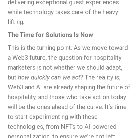
delivering exceptional guest experiences
while technology takes care of the heavy
lifting.
The Time for Solutions Is Now
This is the turning point. As we move toward
a Web3 future, the question for hospitality
marketers is not whether we should adapt,
but
how quickly can we act
? The reality is,
Web3 and AI are already shaping the future of
hospitality, and those who take action today
will be the ones ahead of the curve. It’s time
to start experimenting with these
technologies, from NFTs to AI-powered
personalization, to ensure we’re not left