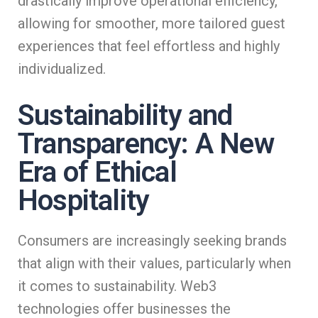
drastically improve operational efficiency,
allowing for smoother, more tailored guest
experiences that feel effortless and highly
individualized.
Sustainability and
Transparency: A New
Era of Ethical
Hospitality
Consumers are increasingly seeking brands
that align with their values, particularly when
it comes to sustainability. Web3
technologies offer businesses the