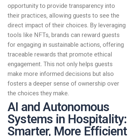
opportunity to provide transparency into
their practices, allowing guests to see the
direct impact of their choices. By leveraging
tools like NFTs, brands can reward guests
for engaging in sustainable actions, offering
traceable rewards that promote ethical
engagement. This not only helps guests
make more informed decisions but also
fosters a deeper sense of ownership over
the choices they make.
AI and Autonomous
Systems in Hospitality:
Smarter, More Efficient