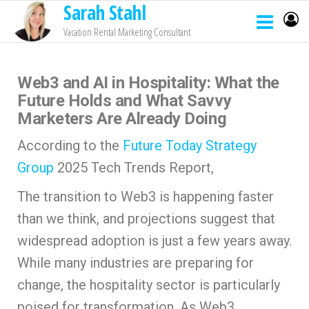
Sarah Stahl
Vacation Rental Marketing Consultant
Web3 and AI in Hospitality: What the
Future Holds and What Savvy
Marketers Are Already Doing
According to the
Future Today Strategy
Group
2025 Tech Trends Report,
The transition to Web3 is happening faster
than we think, and projections suggest that
widespread adoption is just a few years away.
While many industries are preparing for
change, the hospitality sector is particularly
poised for transformation. As Web3