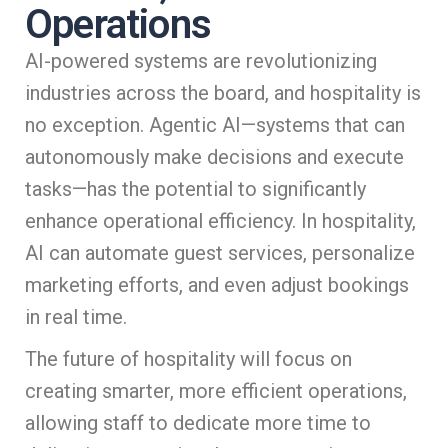
Operations
AI-powered systems are revolutionizing
industries across the board, and hospitality is
no exception. Agentic AI—systems that can
autonomously make decisions and execute
tasks—has the potential to significantly
enhance operational efficiency. In hospitality,
AI can automate guest services, personalize
marketing efforts, and even adjust bookings
in real time.
The future of hospitality will focus on
creating smarter, more efficient operations,
allowing staff to dedicate more time to