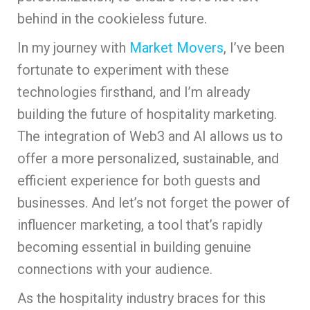
behind in the cookieless future.
In my journey with
Market Movers
, I’ve been
fortunate to experiment with these
technologies firsthand, and I’m already
building the future of hospitality marketing.
The integration of Web3 and AI allows us to
offer a more personalized, sustainable, and
efficient experience for both guests and
businesses. And let’s not forget the power of
influencer marketing, a tool that’s rapidly
becoming essential in building genuine
connections with your audience.
As the hospitality industry braces for this