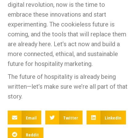
digital revolution, now is the time to
embrace these innovations and start
experimenting. The cookieless future is
coming, and the tools that will replace them
are already here. Let’s act now and build a
more connected, ethical, and sustainable
future for hospitality marketing.
The future of hospitality is already being
written—let’s make sure we’re all part of that
story.
Email
Twitter
LinkedIn
Reddit