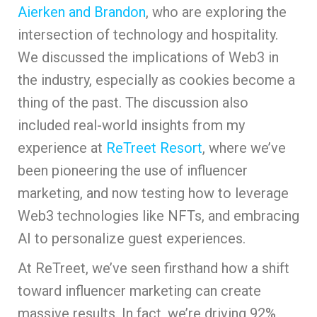
Aierken and Brandon
, who are exploring the
intersection of technology and hospitality.
We discussed the implications of Web3 in
the industry, especially as cookies become a
thing of the past. The discussion also
included real-world insights from my
experience at
ReTreet Resort
, where we’ve
been pioneering the use of influencer
marketing, and now testing how to leverage
Web3 technologies like NFTs, and embracing
AI to personalize guest experiences.
At ReTreet, we’ve seen firsthand how a shift
toward influencer marketing can create
massive results. In fact, we’re driving 92%