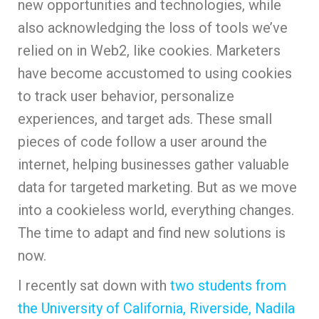
new opportunities and technologies, while
also acknowledging the loss of tools we’ve
relied on in Web2, like cookies. Marketers
have become accustomed to using cookies
to track user behavior, personalize
experiences, and target ads. These small
pieces of code follow a user around the
internet, helping businesses gather valuable
data for targeted marketing. But as we move
into a cookieless world, everything changes.
The time to adapt and find new solutions is
now.
I recently sat down with
two students from
the University of California, Riverside, Nadila