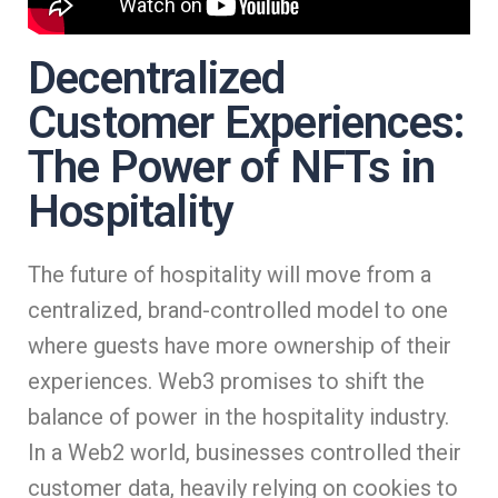
Decentralized
Customer Experiences:
The Power of NFTs in
Hospitality
The future of hospitality will move from a
centralized, brand-controlled model to one
where guests have more ownership of their
experiences. Web3 promises to shift the
balance of power in the hospitality industry.
In a Web2 world, businesses controlled their
customer data, heavily relying on cookies to