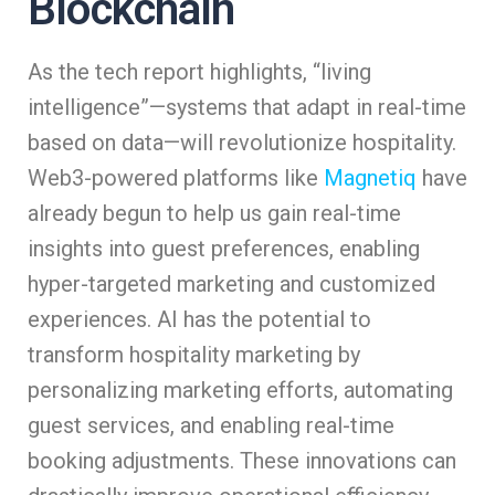
Blockchain
As the tech report highlights, “living
intelligence”—systems that adapt in real-time
based on data—will revolutionize hospitality.
Web3-powered platforms like
Magnetiq
have
already begun to help us gain real-time
insights into guest preferences, enabling
hyper-targeted marketing and customized
experiences. AI has the potential to
transform hospitality marketing by
personalizing marketing efforts, automating
guest services, and enabling real-time
booking adjustments. These innovations can