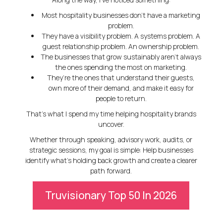
Most hospitality businesses don’t have a marketing
problem.
They have a visibility problem. A systems problem. A
guest relationship problem. An ownership problem.
The businesses that grow sustainably aren’t always
the ones spending the most on marketing.
They’re the ones that understand their guests,
own more of their demand, and make it easy for
people to return.
That’s what I spend my time helping hospitality brands
uncover.
Whether through speaking, advisory work, audits, or
strategic sessions, my goal is simple:
Help businesses
identify what’s holding back growth and create a clearer
path forward.
Truvisionary Top 50 In 2026