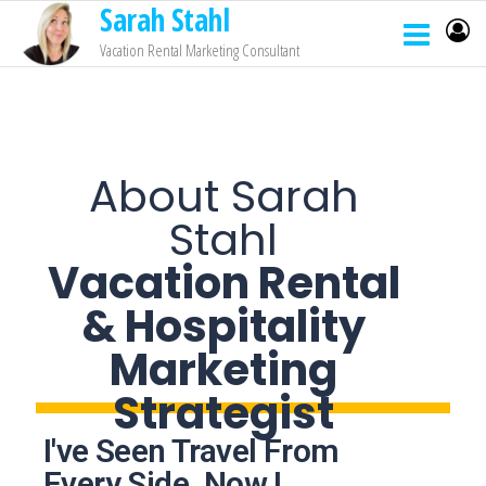
Sarah Stahl
Vacation Rental Marketing Consultant
About Sarah
Stahl
Vacation Rental
& Hospitality
Marketing
Strategist
I've Seen Travel From
Every Side. Now I