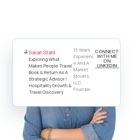
15 Years
CONNECT
Sarah Stahl
WITH ME
Experienc
Exploring What
ON
E And A
LINKEDIN
Makes People Travel,
Market
Book & Return As A
Movers
Strategic Advisor |
LLC
Hospitality Growth &
Founder
Travel Discovery