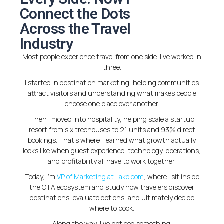
Connect the Dots
Across the Travel
Industry
Most people experience travel from one side. I’ve worked in
three.
I started in destination marketing, helping communities
attract visitors and understanding what makes people
choose one place over another.
Then I moved into hospitality, helping scale a startup
resort from six treehouses to 21 units and 93% direct
bookings. That’s where I learned what growth actually
looks like when guest experience, technology, operations,
and profitability all have to work together.
Today, I’m
VP of Marketing at Lake.com
, where I sit inside
the OTA ecosystem and study how travelers discover
destinations, evaluate options, and ultimately decide
where to book.
Along the way, I’ve noticed something: